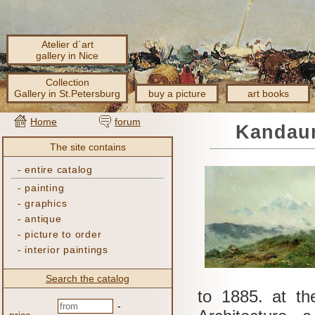
Atelier d´art
gallery in Nice
Collection
Gallery in St.Petersburg
buy a picture
art books
Home
forum
Kandaur
The site contains
-
entire catalog
-
painting
-
graphics
-
antique
-
picture to order
-
interior paintings
Search the catalog
to 1885.
at th
-