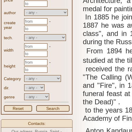
Architecture, 
price
medal for paint
author
In 1885 he join
-
create
1887 he was aw
year
class", and in 
tech.
during the Russ
-
From 1894 he
width
studied at the t
-
height
received the ra
"The Calling (
Category
and "Fire", in 1
dir.
funeral feast at
genre
the Dead)" .
Reset
Search
to the years 1
Academy of Fin
Contacts:
Anton Kandaurov
Our adress: Russia, Saint -