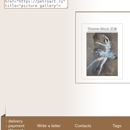
Thieme-Block 滨海
-
delivery
-
payment
Write a letter
Contacts
Tags