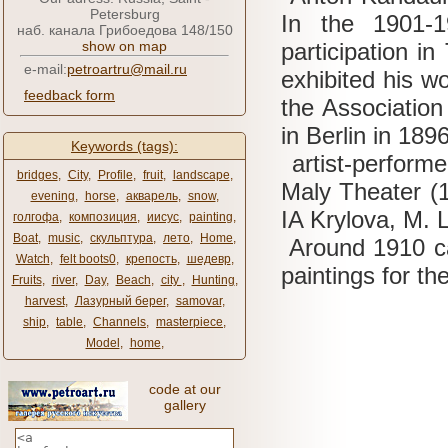
Petersburg
In the 1901-
наб. канала Грибоедова 148/150
show on map
participation in
e-mail:
petroartru@mail.ru
exhibited his w
feedback form
the Association 
in Berlin in 1896
Keywords (tags):
artist-perform
bridges
,
City
,
Profile
,
fruit
,
landscape
,
Maly Theater (
evening
,
horse
,
акварель
,
snow
,
IA
Krylova, M.
голгофа
,
композиция
,
иисус
,
painting
,
Boat
,
music
,
скульптура
,
лето
,
Home
,
Around 1910 car
Watch
,
felt boots0
,
крепость
,
шедевр
,
paintings for t
Fruits
,
river
,
Day
,
Beach
,
city ​​
,
Hunting
,
harvest
,
Лазурный берег
,
samovar
,
ship
,
table
,
Channels
,
masterpiece
,
Model
,
home
,
code at our
gallery