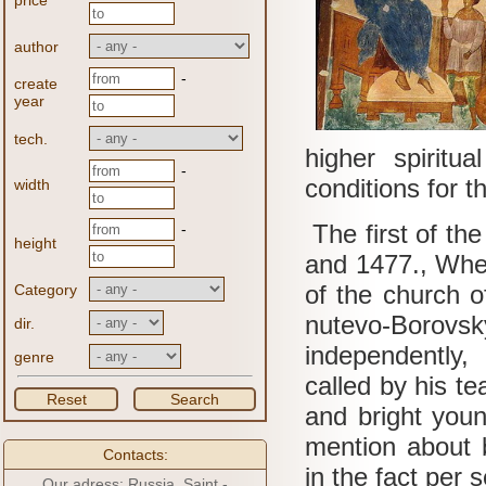
price
author
-
create
year
tech.
higher spiritu
-
conditions for t
width
The first of th
-
height
and 1477., When
of the church of
Category
nutevo-Borovs
dir.
independently
genre
called by his t
Reset
Search
and bright youn
mention about b
Contacts:
in the fact per s
Our adress: Russia, Saint -