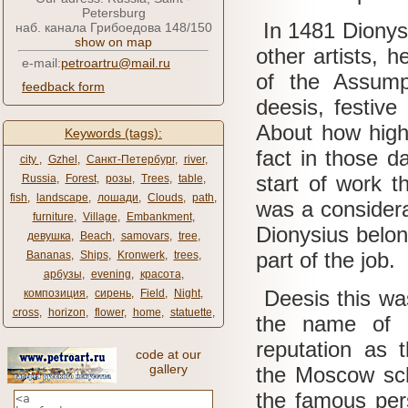
Petersburg
In 1481 Dionysi
наб. канала Грибоедова 148/150
show on map
other artists, h
e-mail:
petroartru@mail.ru
of the Assump
feedback form
deesis, festive
About how high
Keywords (tags):
fact in those d
city ​​
,
Gzhel
,
Санкт-Петербург
,
river
,
start of work t
Russia
,
Forest
,
розы
,
Trees
,
table
,
fish
,
landscape
,
лошади
,
Clouds
,
path
,
was a consider
furniture
,
Village
,
Embankment
,
Dionysius belon
девушка
,
Beach
,
samovars
,
tree
,
part of the job.
Bananas
,
Ships
,
Kronwerk
,
trees
,
арбузы
,
evening
,
красота
,
Deesis this was
композиция
,
сирень
,
Field
,
Night
,
cross
,
horizon
,
flower
,
home
,
statuette
,
the name of 
reputation as 
code at our
gallery
the Moscow sch
the famous per