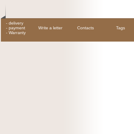
-
delivery
-
payment
Write a letter
Contacts
Tags
-
Warranty