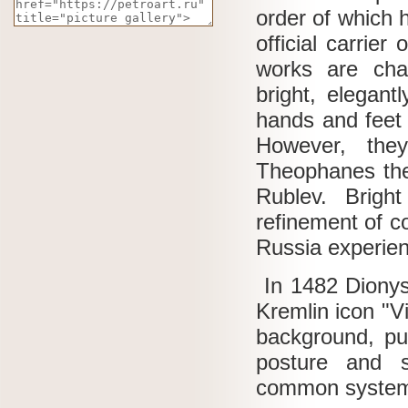
order of which 
official carrier
works are char
bright, elegant
hands and feet 
However, the
Theophanes the
Rublev.
Brigh
refinement of c
Russia experien
In 1482 Dionys
Kremlin icon "V
background, pu
posture and s
common system