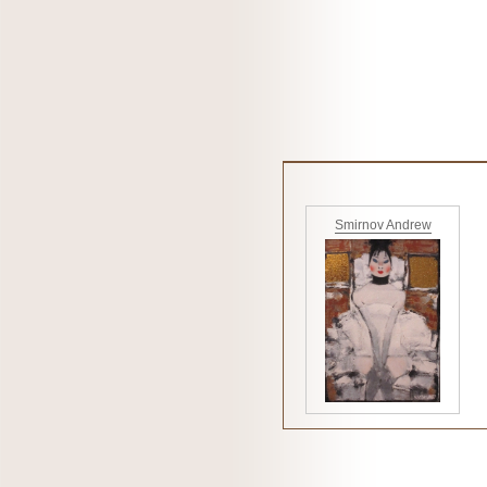
Smirnov Andrew