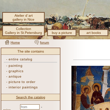
Atelier d´art
gallery in Nice
Collection
Gallery in St.Petersburg
buy a picture
art books
Home
forum
The site contains
-
entire catalog
-
painting
-
graphics
-
antique
-
picture to order
-
interior paintings
Search the catalog
-