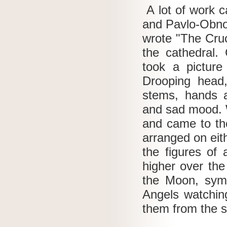
A lot of work c
and Pavlo-Obno
wrote "The Cruc
the cathedral.
took a picture
Drooping head,
stems, hands a
and sad mood.
and came to th
arranged on eit
the figures of 
higher over the
the Moon, symb
Angels watching
them from the 