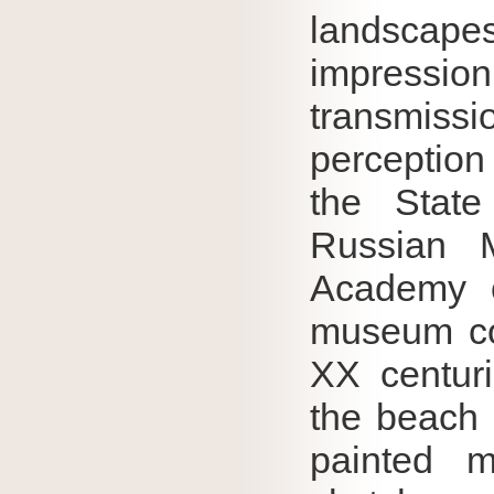
landscape
impress
transmiss
perception 
the State
Russian 
Academy o
museum co
XX centur
the beach 
painted m