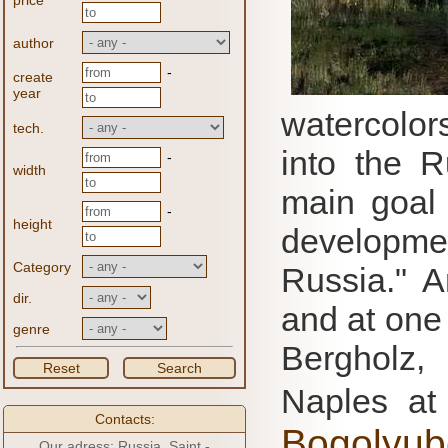
price
author
-
create
year
watercolor
tech.
into the R
-
width
main goal 
-
height
developme
Category
Russia."
A
dir.
and at one 
genre
Bergholz,
Reset
Search
Naples at
Contacts:
Bogolyub
Our adress: Russia, Saint -