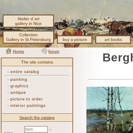
Atelier d´art
gallery in Nice
Collection
Gallery in St.Petersburg
buy a picture
art books
Home
forum
Bergh
The site contains
-
entire catalog
-
painting
-
graphics
-
antique
-
picture to order
-
interior paintings
Search the catalog
-