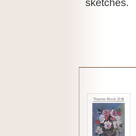
sketches.
Thieme-Block 滨海