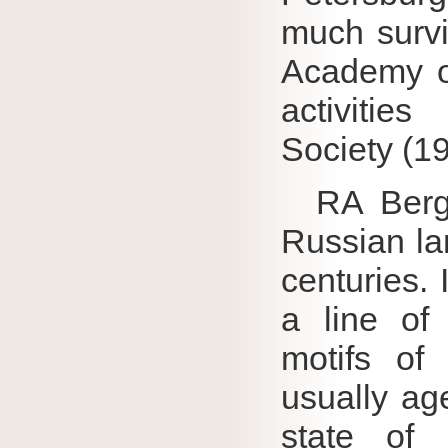
much survi
Academy of
activitie
Society (1
RA Bergho
Russian la
centuries.
a line of
motifs of 
usually ag
state of