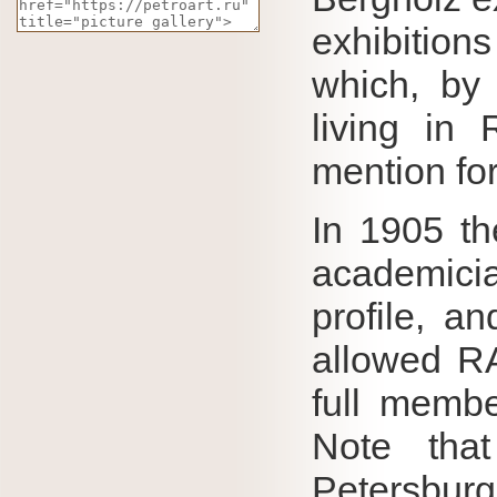
exhibition
which, by 
living in
mention for
In 1905 th
academici
profile, an
allowed 
full membe
Note th
Petersbur