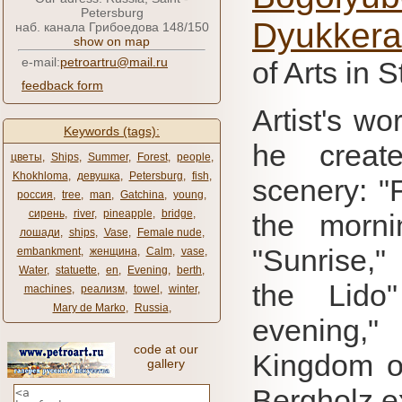
Petersburg
Dyukkera
наб. канала Грибоедова 148/150
show on map
e-mail:
petroartru@mail.ru
of Arts in 
feedback form
Artist's wo
Keywords (tags):
he create
цветы
,
Ships
,
Summer
,
Forest
,
people
,
Khokhloma
,
девушка
,
Petersburg
,
fish
,
scenery: "F
россия
,
tree
,
man
,
Gatchina
,
young
,
сирень
,
river
,
pineapple
,
bridge
,
the morni
лошади
,
ships
,
Vase
,
Female nude
,
"Sunrise,"
embankment
,
женщина
,
Calm
,
vase
,
Water
,
statuette
,
en
,
Evening
,
berth
,
the Lido"
machines
,
реализм
,
towel
,
winter
,
Mary de Marko
,
Russia
,
evening,
code at our
Kingdom o
gallery
Bergholz ex