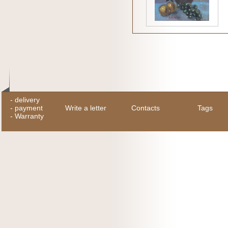
-
delivery
-
payment
Write a letter
Contacts
Tags
-
Warranty