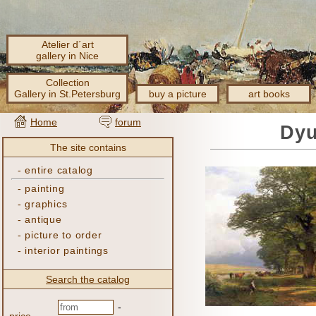
Atelier d´art
gallery in Nice
Collection
Gallery in St.Petersburg
buy a picture
art books
Home
forum
Dyu
The site contains
-
entire catalog
-
painting
-
graphics
-
antique
-
picture to order
-
interior paintings
Search the catalog
-