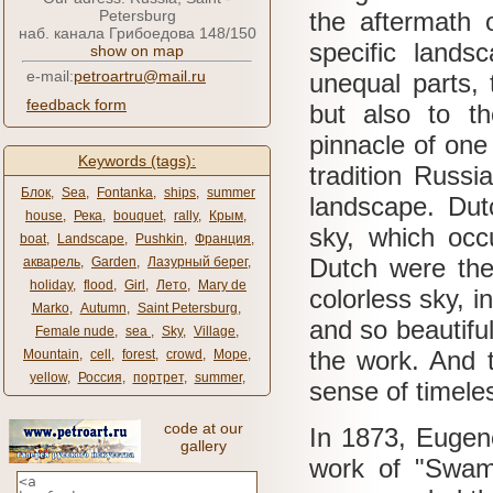
Petersburg
the aftermath 
наб. канала Грибоедова 148/150
specific lands
show on map
e-mail:
petroartru@mail.ru
unequal parts, 
feedback form
but also to t
pinnacle of one
Keywords (tags):
tradition Russ
Блок
,
Sea
,
Fontanka
,
ships
,
summer
landscape.
Dut
house
,
Река
,
bouquet
,
rally
,
Крым
,
sky, which occ
boat
,
Landscape
,
Pushkin
,
Франция
,
Dutch were the 
акварель
,
Garden
,
Лазурный берег
,
holiday
,
flood
,
Girl
,
Лето
,
Mary de
colorless sky, i
Marko
,
Autumn
,
Saint Petersburg
,
and so beautiful
Female nude
,
sea ​​
,
Sky
,
Village
,
the work.
And t
Mountain
,
cell
,
forest
,
crowd
,
Море
,
yellow
,
Россия
,
портрет
,
summer
,
sense of timeles
code at our
In 1873, Eugen
gallery
work of "Swamp