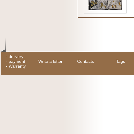
-
delivery
-
payment
Write a letter
Contacts
Tags
-
Warranty