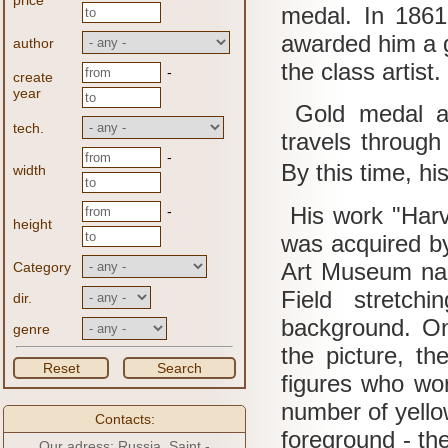
price
medal.
In 1861
awarded him a 
author
the class artist.
-
create
year
Gold medal al
tech.
travels throug
-
By this time, his
width
His work "Harve
-
height
was acquired b
Art Museum na
Category
Field stretch
dir.
background.
On
genre
the picture, t
Reset
Search
figures who wor
number of yello
Contacts:
foreground - th
Our adress: Russia, Saint -