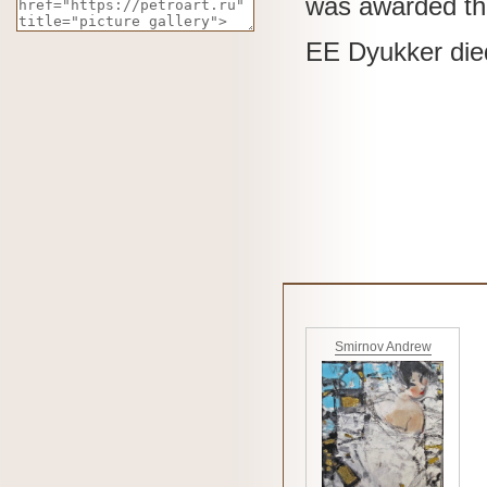
was awarded the
EE
Dyukker die
Smirnov Andrew