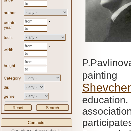
price
author
-
create
year
tech.
-
width
P.Pavlino
-
height
paintin
Category
Shevche
dir.
genre
education
Reset
Search
associati
participat
Contacts:
Our adress: Russia, Saint -