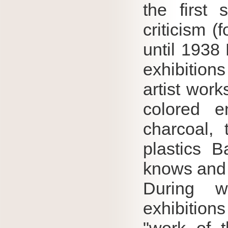
the first 
criticism (
until 1938 
exhibition
artist work
colored e
charcoal, 
plastics B
knows and 
During wa
exhibition