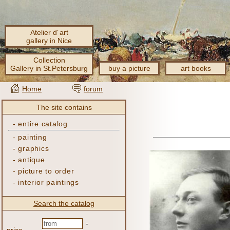
Atelier d´art
gallery in Nice
Collection
Gallery in St.Petersburg
buy a picture
art books
Home
forum
The site contains
-
entire catalog
-
painting
-
graphics
-
antique
-
picture to order
-
interior paintings
Search the catalog
-