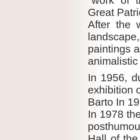
"work of 
Great Patri
After the 
landscape
paintings 
animalistic
In 1956, du
exhibition o
Barto In 1
In 1978 the
posthumous
Hall of th