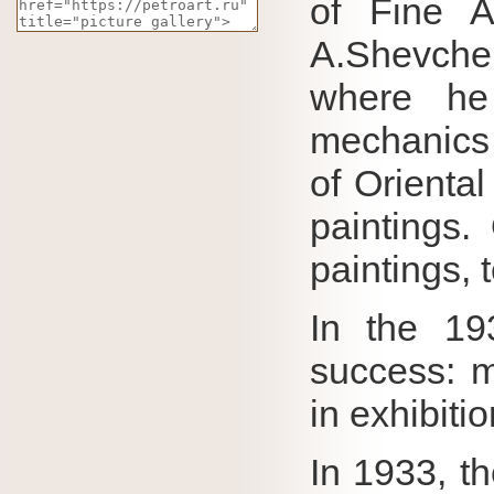
of Fine A
A.Shevche
where he
mechanics
of Oriental
paintings.
paintings,
In the 19
success: m
in exhibiti
In 1933, t