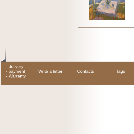
-
delivery
-
payment
Write a letter
Contacts
Tags
-
Warranty