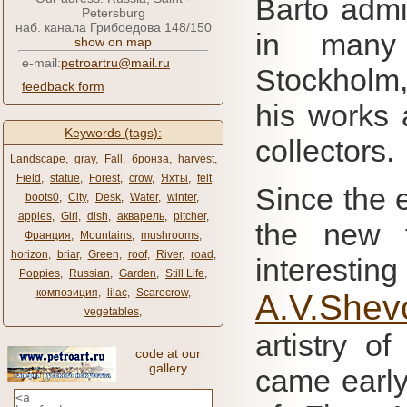
Barto admi
Petersburg
наб. канала Грибоедова 148/150
in many i
show on map
e-mail:
petroartru@mail.ru
Stockholm,
feedback form
his works
Keywords (tags):
collectors.
Landscape
,
gray
,
Fall
,
бронза
,
harvest
,
Field
,
statue
,
Forest
,
crow
,
Яхты
,
felt
Since the 
boots0
,
City
,
Desk
,
Water
,
winter
,
apples
,
Girl
,
dish
,
акварель
,
pitcher
,
the new f
Франция
,
Mountains
,
mushrooms
,
horizon
,
briar
,
Green
,
roof
,
River
,
road
,
interestin
Poppies
,
Russian
,
Garden
,
Still Life
,
композиция
,
lilac
,
Scarecrow
,
A.V.Shev
vegetables
,
artistry o
code at our
gallery
came early