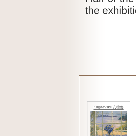
the exhibit
Kugaevskii 安德鲁