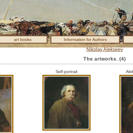
art books
Information for Authors
Nikolay Alekseev
The artworks.
(4)
t
Self-portrait
Ale