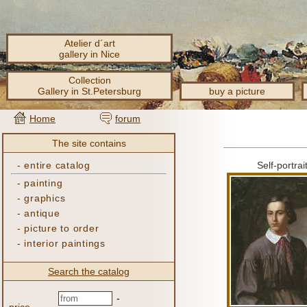
Atelier d´art
gallery in Nice
Collection
Gallery in St.Petersburg
buy a picture
Home
forum
The site contains
-
entire catalog
Self-portrai
-
painting
-
graphics
-
antique
-
picture to order
-
interior paintings
Search the catalog
-