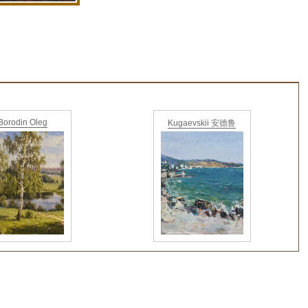
Borodin Oleg
Kugaevskii 安德鲁