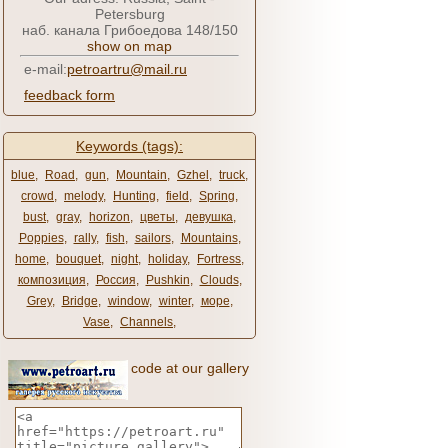
Petersburg
наб. канала Грибоедова 148/150
show on map
e-mail:
petroartru@mail.ru
feedback form
Keywords (tags):
blue
,
Road
,
gun
,
Mountain
,
Gzhel
,
truck
,
crowd
,
melody
,
Hunting
,
field
,
Spring
,
bust
,
gray
,
horizon
,
цветы
,
девушка
,
Poppies
,
rally
,
fish
,
sailors
,
Mountains
,
home
,
bouquet
,
night
,
holiday
,
Fortress
,
композиция
,
Россия
,
Pushkin
,
Clouds
,
Grey
,
Bridge
,
window
,
winter
,
море
,
Vase
,
Channels
,
code at our gallery