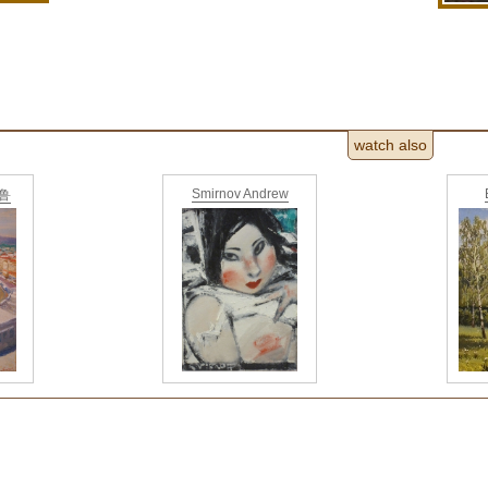
watch also
Smirnov Andrew
德鲁