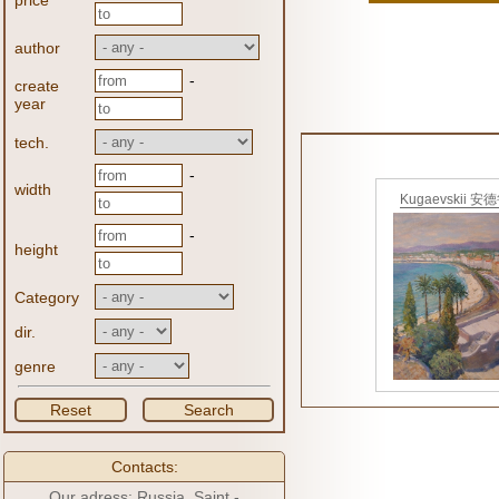
price
author
-
create
year
tech.
-
width
Kugaevskii 安
-
height
Category
dir.
genre
Reset
Search
Contacts:
Our adress: Russia, Saint -