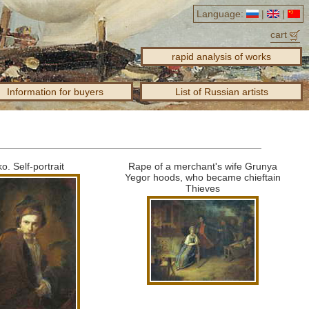
Language:
|
|
cart
rapid analysis of works
Information for buyers
List of Russian artists
ko.
Self-portrait
Rape of a merchant's wife Grunya
Yegor hoods, who became chieftain
Thieves