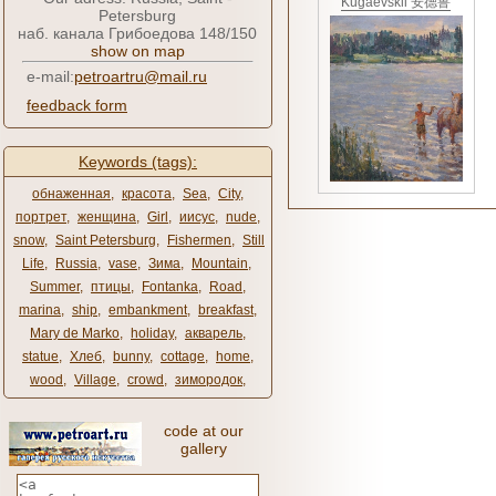
Kugaevskii 安德鲁
Petersburg
наб. канала Грибоедова 148/150
show on map
e-mail:
petroartru@mail.ru
feedback form
Keywords (tags):
обнаженная
,
красота
,
Sea
,
City
,
портрет
,
женщина
,
Girl
,
иисус
,
nude
,
snow
,
Saint Petersburg
,
Fishermen
,
Still
Life
,
Russia
,
vase
,
Зима
,
Mountain
,
Summer
,
птицы
,
Fontanka
,
Road
,
marina
,
ship
,
embankment
,
breakfast
,
Mary de Marko
,
holiday
,
акварель
,
statue
,
Хлеб
,
bunny
,
cottage
,
home
,
wood
,
Village
,
crowd
,
зимородок
,
code at our
gallery