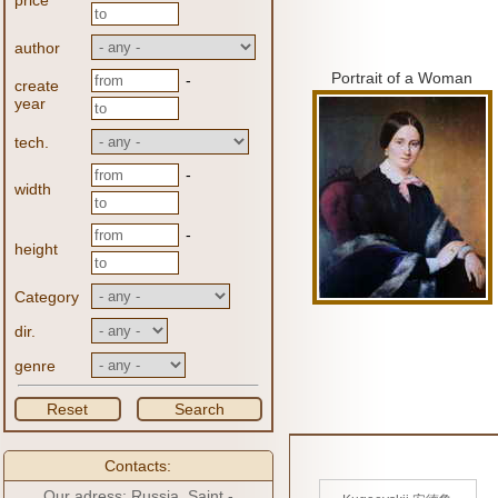
price
author
Portrait of a Woman
-
create
year
tech.
-
width
-
height
Category
dir.
genre
Reset
Search
Contacts:
Our adress: Russia, Saint -