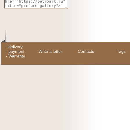
-
delivery
-
payment
Write a letter
Contacts
Tags
-
Warranty