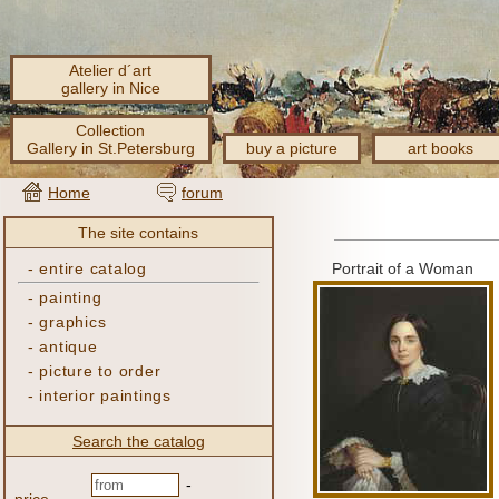
Atelier d´art
gallery in Nice
Collection
Gallery in St.Petersburg
buy a picture
art books
Home
forum
The site contains
-
entire catalog
Portrait of a Woman
-
painting
-
graphics
-
antique
-
picture to order
-
interior paintings
Search the catalog
-