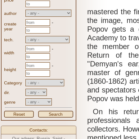
price
mastered the fi
author
the image, mos
-
create
Popov gets a 
year
Academy to tra
tech.
the member of
-
width
Return of the 
"Demyan's ear,
-
height
master of gen
(1860-1862) art
Category
and spectators c
dir.
Popov was held
genre
On his return
Reset
Search
professionals
collectors.
Howe
Contacts:
mentioned less 
Our adress: Russia, Saint -