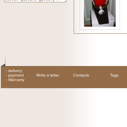
-
delivery
-
payment
Write a letter
Contacts
Tags
-
Warranty