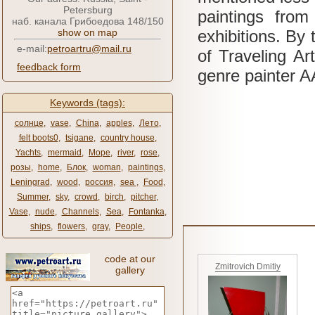
Petersburg
paintings fr
наб. канала Грибоедова 148/150
show on map
exhibitions.
By 
e-mail:
petroartru@mail.ru
of Traveling Ar
feedback form
genre painter 
Keywords (tags):
солнце
,
vase
,
China
,
apples
,
Лето
,
felt boots0
,
tsigane
,
country house
,
Yachts
,
mermaid
,
Море
,
river
,
rose
,
розы
,
home
,
Блок
,
woman
,
paintings
,
Leningrad
,
wood
,
россия
,
sea ​​
,
Food
,
Summer
,
sky
,
crowd
,
birch
,
pitcher
,
Vase
,
nude
,
Channels
,
Sea
,
Fontanka
,
ships
,
flowers
,
gray
,
People
,
code at our
Zmitrovich Dmitiy
gallery