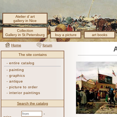
Atelier d´art
gallery in Nice
Collection
Gallery in St.Petersburg
buy a picture
art books
Home
forum
The site contains
-
entire catalog
-
painting
-
graphics
-
antique
-
picture to order
-
interior paintings
Search the catalog
-