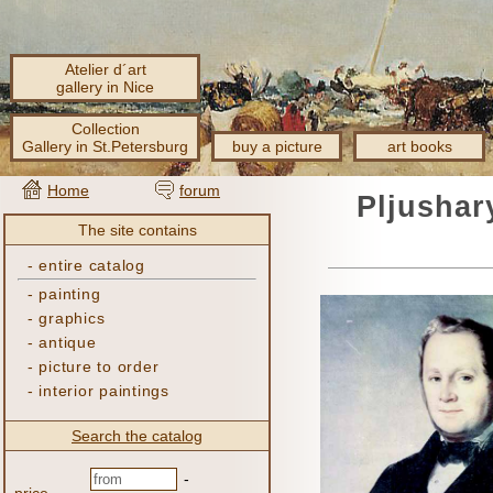
Atelier d´art
gallery in Nice
Collection
Gallery in St.Petersburg
buy a picture
art books
Home
forum
Pljushar
The site contains
-
entire catalog
-
painting
-
graphics
-
antique
-
picture to order
-
interior paintings
Search the catalog
-