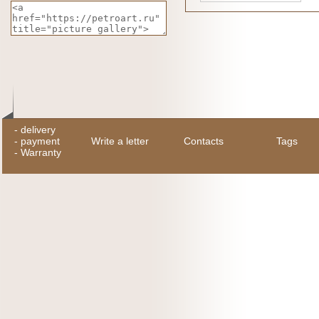
-
delivery
-
payment
Write a letter
Contacts
Tags
-
Warranty