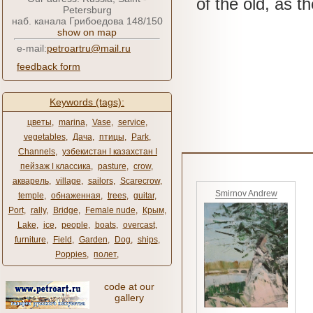
of the old, as th
Petersburg
наб. канала Грибоедова 148/150
show on map
e-mail:
petroartru@mail.ru
feedback form
Keywords (tags):
цветы
,
marina
,
Vase
,
service
,
vegetables
,
Дача
,
птицы
,
Park
,
Channels
,
узбекистан ǀ казахстан ǀ
пейзаж ǀ классика
,
pasture
,
crow
,
акварель
,
village
,
sailors
,
Scarecrow
,
Smirnov Andrew
temple
,
обнаженная
,
trees
,
guitar
,
Port
,
rally
,
Bridge
,
Female nude
,
Крым
,
Lake
,
ice
,
people
,
boats
,
overcast
,
furniture
,
Field
,
Garden
,
Dog
,
ships
,
Poppies
,
полет
,
code at our
gallery