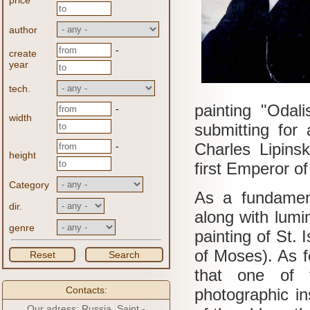
price
author
-
create
year
tech.
painting "Odal
-
width
submitting for 
Charles Lipins
-
height
first Emperor of
Category
As a fundamen
dir.
along with lumin
genre
painting of St. 
of Moses).
As f
Reset
Search
that one of t
Contacts:
photographic in
Our adress: Russia, Saint -