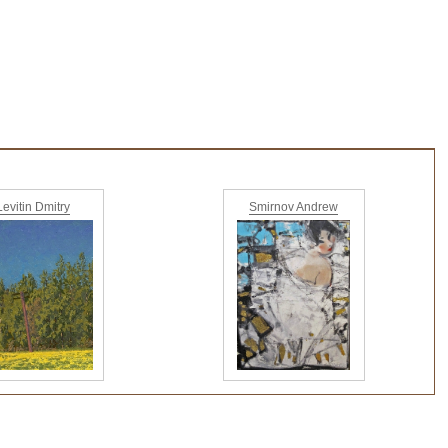
Levitin Dmitry
Smirnov Andrew