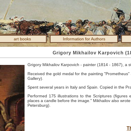
art books
Information for Authors
Grigory Mikhailov Karpovich (1
Grigory Mikhailov Karpovich - painter (1814 - 1867), a 
Received the gold medal for the painting "Prometheus" 
Gallery).
Spent several years in Italy and Spain.
Copied in the Pr
Performed 175 illustrations to the Scriptures (figures
places a candle before the image."
Mikhailov also wrote 
Petersburg).
T