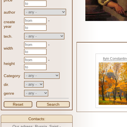
price
author
-
create
year
tech.
-
width
Ilyin Constanti
-
height
Category
dir.
genre
Reset
Search
Contacts:
Our adress: Russia, Saint -