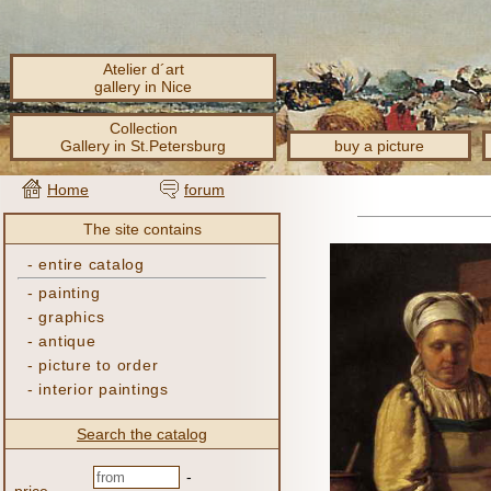
Atelier d´art
gallery in Nice
Collection
Gallery in St.Petersburg
buy a picture
Home
forum
The site contains
-
entire catalog
-
painting
-
graphics
-
antique
-
picture to order
-
interior paintings
Search the catalog
-