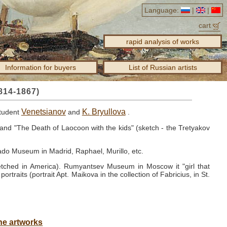
Language:
|
|
cart
rapid analysis of works
Information for buyers
List of Russian artists
814-1867)
Venetsianov
K.
Bryullova
student
and
.
and "The Death of Laocoon with the kids" (sketch - the Tretyakov
ado Museum in Madrid, Raphael, Murillo, etc.
 etched in America).
Rumyantsev Museum in Moscow it "girl that
portraits (portrait Apt. Maikova in the collection of Fabricius, in St.
he artworks