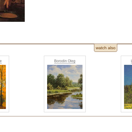
watch also
ne
Borodin Oleg