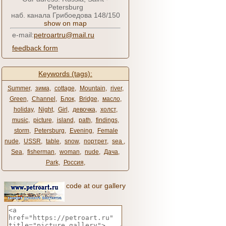
Petersburg
наб. канала Грибоедова 148/150
show on map
e-mail:
petroartru@mail.ru
feedback form
Keywords (tags):
Summer
,
зима
,
cottage
,
Mountain
,
river
,
Green
,
Channel
,
Блок
,
Bridge
,
масло
,
holiday
,
Night
,
Girl
,
девочка
,
холст
,
music
,
picture
,
island
,
path
,
findings
,
storm
,
Petersburg
,
Evening
,
Female
nude
,
USSR
,
table
,
snow
,
портрет
,
sea ​​
,
Sea
,
fisherman
,
woman
,
nude
,
Дача
,
Park
,
Россия
,
code at our gallery