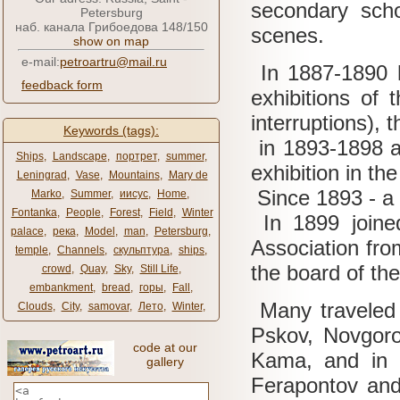
secondary sch
Petersburg
наб. канала Грибоедова 148/150
scenes.
show on map
e-mail:
petroartru@mail.ru
In 1887-1890 
feedback form
exhibitions of
interruptions), 
Keywords (tags):
in 1893-1898 an
Ships
,
Landscape
,
портрет
,
summer
,
exhibition in th
Leningrad
,
Vase
,
Mountains
,
Mary de
Since 1893 - a 
Marko
,
Summer
,
иисус
,
Home
,
Fontanka
,
People
,
Forest
,
Field
,
Winter
In 1899 joined
palace
,
река
,
Model
,
man
,
Petersburg
,
Association fr
temple
,
Channels
,
скульптура
,
ships
,
the board of the
crowd
,
Quay
,
Sky
,
Still Life
,
embankment
,
bread
,
горы
,
Fall
,
Many traveled
Clouds
,
City
,
samovar
,
Лето
,
Winter
,
Pskov, Novgoro
code at our
Kama, and in 1
gallery
Ferapontov and