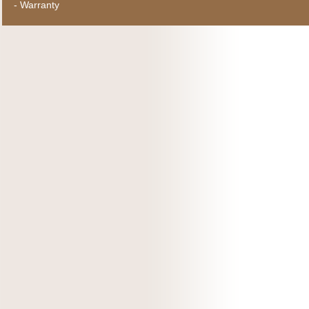
-
Warranty