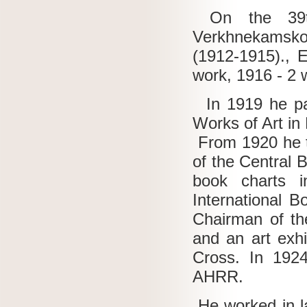
On the 39th
Verkhnekamskoye
(1912-1915)., E
work, 1916 - 2 
In 1919 he part
Works of Art in
From 1920 he t
of the Central
book charts i
International B
Chairman of th
and an art exh
Cross.
In 1924
AHRR.
He worked in la