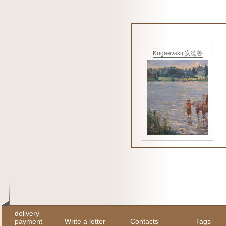
Kugaevskii 安德鲁
-
delivery
-
payment
Write a letter
Contacts
Tags