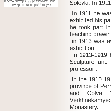
Solovki.
In 1911
In 1911 he was
exhibited his p
he took part i
teaching drawin
in 1913 was aw
exhibition.
In 1913-1919 he
Sculpture and 
professor .
In the 1910-19
province of Pe
and Colva Vi
Verkhnekamye
Monastery.