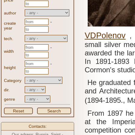
price
author
-
create
year
VDPolenov
tech.
small silver me
-
width
awarded the lar
In 1891-1893 h
-
height
Cormon's studi
Category
He graduated f
and Architectur
dir.
(1894-1895., M
genre
Reset
Search
From 1897 he t
at the Imperi
Contacts:
competition co
Our adress: Russia, Saint -