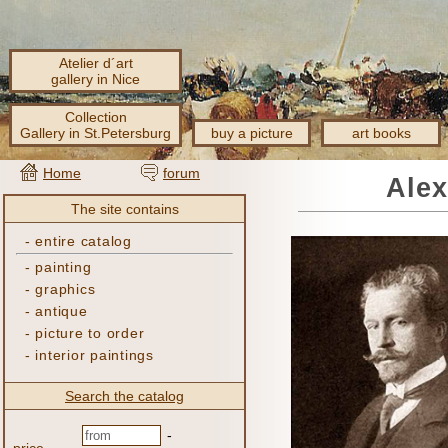
Atelier d´art
gallery in Nice
Collection
Gallery in St.Petersburg
buy a picture
art books
Home
forum
Alex
The site contains
-
entire catalog
-
painting
-
graphics
-
antique
-
picture to order
-
interior paintings
Search the catalog
-