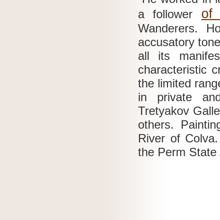
of
a follower
Wanderers.
Ho
accusatory tone 
all its manife
characteristic 
the limited rang
in private an
Tretyakov Galle
others.
Painti
River of Colva
the Perm State 