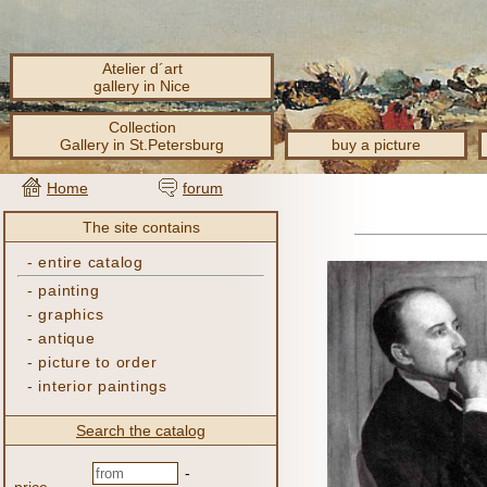
Atelier d´art
gallery in Nice
Collection
Gallery in St.Petersburg
buy a picture
Home
forum
The site contains
-
entire catalog
-
painting
-
graphics
-
antique
-
picture to order
-
interior paintings
Search the catalog
-