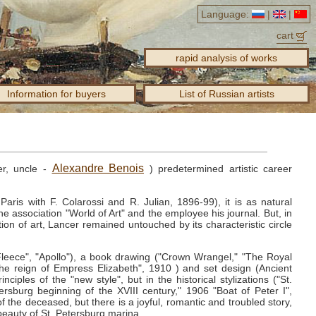
Language:
|
|
cart
rapid analysis of works
Information for buyers
List of Russian artists
Alexandre Benois
cer, uncle -
) predetermined artistic career
ris with F. Colarossi and R. Julian, 1896-99), it is as natural
he association "World of Art" and the employee his journal.
But, in
on of art, Lancer remained untouched by its characteristic circle
Fleece", "Apollo"), a book drawing ("Crown Wrangel," "The Royal
the reign of Empress Elizabeth", 1910 ) and set design (Ancient
ciples of the "new style", but in the historical stylizations ("St.
rsburg beginning of the XVIII century," 1906 "Boat of Peter I",
f the deceased, but there is a joyful, romantic and troubled story,
beauty of St. Petersburg marina.