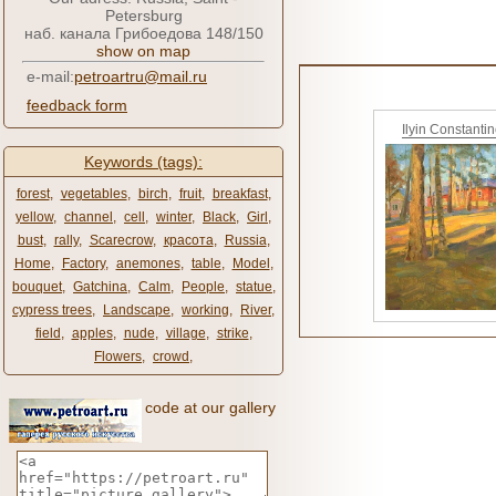
Petersburg
наб. канала Грибоедова 148/150
show on map
e-mail:
petroartru@mail.ru
feedback form
Ilyin Constanti
Keywords (tags):
forest
,
vegetables
,
birch
,
fruit
,
breakfast
,
yellow
,
channel
,
cell
,
winter
,
Black
,
Girl
,
bust
,
rally
,
Scarecrow
,
красота
,
Russia
,
Home
,
Factory
,
anemones
,
table
,
Model
,
bouquet
,
Gatchina
,
Calm
,
People
,
statue
,
cypress trees
,
Landscape
,
working
,
River
,
field
,
apples
,
nude
,
village
,
strike
,
Flowers
,
crowd
,
code at our gallery