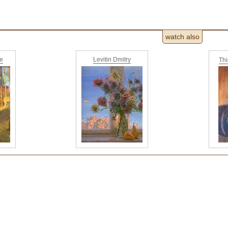
watch also
ne
Levitin Dmitry
Th