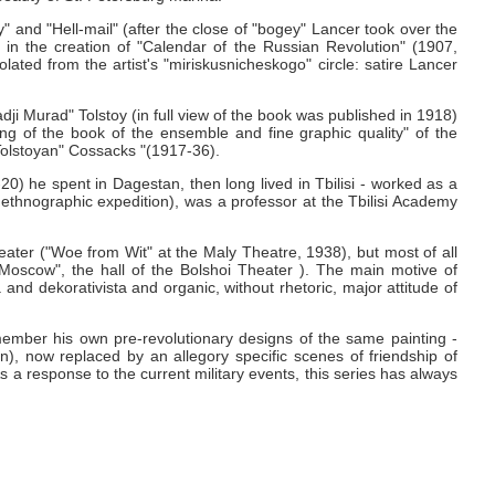
" and "Hell-mail" (after the close of "bogey" Lancer took over the
ion in the creation of "Calendar of the Russian Revolution" (1907,
ated from the artist's "miriskusnicheskogo" circle: satire Lancer
adji Murad" Tolstoy (in full view of the book was published in 1918)
nding of the book of the ensemble and fine graphic quality" of the
 Tolstoyan" Cossacks "(1917-36).
) he spent in Dagestan, then long lived in Tbilisi - worked as a
ethnographic expedition), was a professor at the Tbilisi Academy
eater ("Woe from Wit" at the Maly Theatre, 1938), but most of all
"Moscow", the hall of the Bolshoi Theater ).
The main motive of
 and dekorativista and organic, without rhetoric, major attitude of
emember his own pre-revolutionary designs of the same painting -
n), now replaced by an allegory specific scenes of friendship of
 a response to the current military events, this series has always