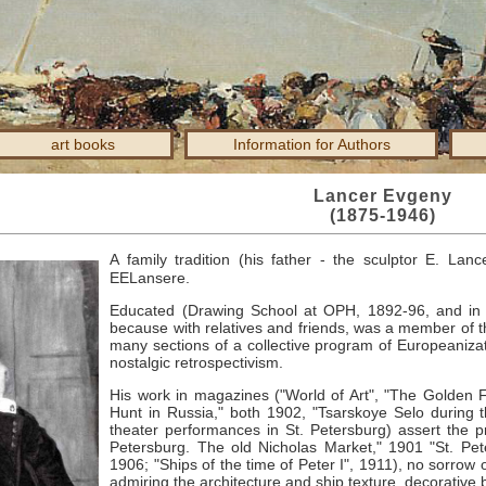
art books
Information for Authors
Lancer Evgeny
(1875-1946)
A family tradition (his father - the sculptor E. Lan
EELansere.
Educated (Drawing School at OPH, 1892-96, and in Pa
because with relatives and friends, was a member of t
many sections of a collective program of Europeanizati
nostalgic retrospectivism.
His work in magazines ("World of Art", "The Golden 
Hunt in Russia," both 1902, "Tsarskoye Selo during 
theater performances in St. Petersburg) assert the prin
Petersburg. The old Nicholas Market," 1901 "St. Pete
1906; "Ships of the time of Peter I", 1911), no sorrow o
admiring the architecture and ship texture, decorative 