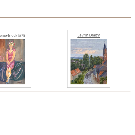
Levitin Dmitry
ieme-Block 滨海