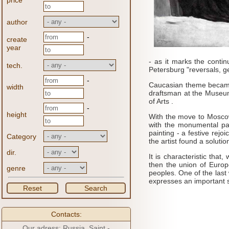
price
author
-
create
year
- as it marks the contin
tech.
Petersburg "reversals, ge
-
Caucasian theme became i
width
draftsman at the Museum 
of Arts .
-
height
With the move to Moscow 
with the monumental pai
painting - a festive rej
Category
the artist found a solution
dir.
It is characteristic tha
then the union of Europe
genre
peoples.
One of the last
expresses an important sub
Reset
Search
Contacts:
Our adress: Russia, Saint -