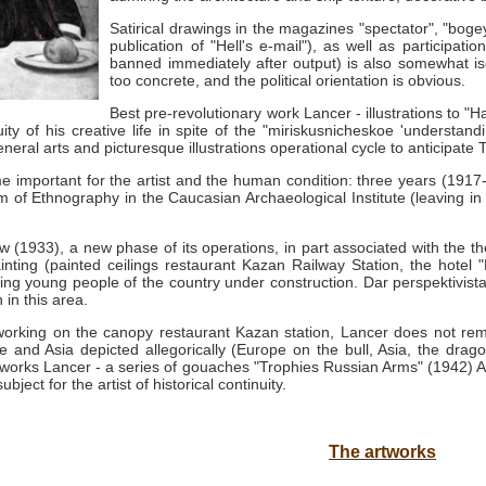
Satirical drawings in the magazines "spectator", "bogey
publication of "Hell's e-mail"), as well as participat
banned immediately after output) is also somewhat isol
too concrete, and the political orientation is obvious.
Best pre-revolutionary work Lancer - illustrations to "H
uity of his creative life in spite of the "miriskusnicheskoe 'understa
neral arts and picturesque illustrations operational cycle to anticipate
mportant for the artist and the human condition: three years (1917-20
of Ethnography in the Caucasian Archaeological Institute (leaving in 
(1933), a new phase of its operations, in part associated with the th
nting (painted ceilings restaurant Kazan Railway Station, the hotel 
oicing young people of the country under construction.
Dar perspektivista
 in this area.
t, working on the canopy restaurant Kazan station, Lancer does not r
 and Asia depicted allegorically (Europe on the bull, Asia, the drago
 works Lancer - a series of gouaches "Trophies Russian Arms" (1942) As
ject for the artist of historical continuity.
The artworks