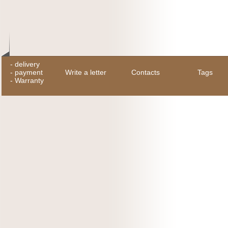
-
delivery
-
payment
Write a letter
Contacts
Tags
-
Warranty