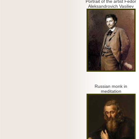
Portrait of the artist Fedor
Aleksandrovich Vasiliev
Russian monk in
meditation