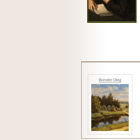
Borodin Oleg