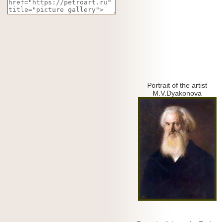
Portrait of the artist
M.V.Dyakonova