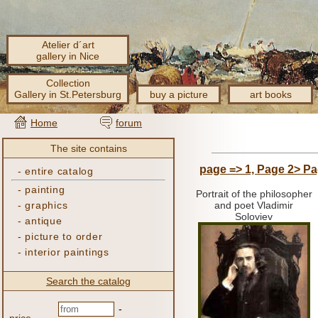
Atelier d´art
gallery in Nice
Collection
Gallery in St.Petersburg
buy a picture
art books
Home
forum
The site contains
page => 1,
Page 2>
Pa
-
entire catalog
-
painting
Portrait of the philosopher
-
graphics
and poet Vladimir
Soloviev
-
antique
-
picture to order
-
interior paintings
Search the catalog
-