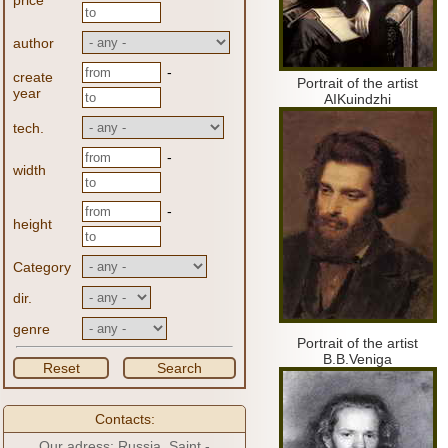
price
author
-
create
Portrait of the artist
year
AIKuindzhi
tech.
-
width
-
height
Category
dir.
genre
Portrait of the artist
B.B.Veniga
Reset
Search
Contacts:
Our adress: Russia, Saint -