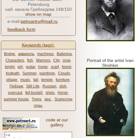
Petersburg
наб. канала Грибоедова 148/150
show on map
e-mail:
petroartru@mail.ru
feedback form
Keywords (tags):
Bridge
,
акварель
,
machines
,
Ballerina
,
Portrait of the artist Ivan
Characters
,
fish
,
Warriors
,
City
,
crow
,
Shishkin
bright
,
girl
,
guitar
,
home
,
scarf
,
forest
,
footpath
,
Summer
,
paintings
,
Clouds
,
village
,
music
,
fall
,
temple
,
furniture
,
Пейзаж
,
Still Life
,
Russian
,
dish
,
overcast
,
felt boots0
,
ships
,
Horse
,
summer house
,
Trees
,
sea ​​
,
Scarecrow
,
горы
,
code at our
gallery