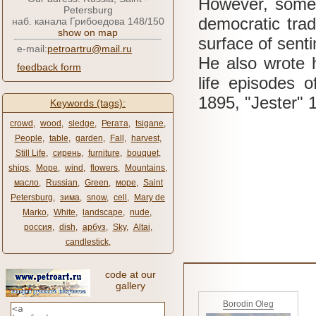
However, some 
Petersburg
democratic tradi
наб. канала Грибоедова 148/150
show on map
surface of senti
e-mail:
petroartru@mail.ru
He also wrote h
feedback form
life episodes o
1895, "Jester" 
Keywords (tags):
crowd
,
wood
,
sledge
,
Регата
,
tsigane
,
People
,
table
,
garden
,
Fall
,
harvest
,
Still Life
,
сирень
,
furniture
,
bouquet
,
ships
,
Море
,
wind
,
flowers
,
Mountains
,
масло
,
Russian
,
Green
,
море
,
Saint
Petersburg
,
зима
,
snow
,
cell
,
Mary de
Marko
,
White
,
landscape
,
nude
,
россия
,
dish
,
арбуз
,
Sky
,
Altai
,
candlestick
,
code at our
gallery
Borodin Oleg