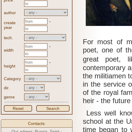
price
author
-
create
year
tech.
For most of 
-
poet, one of t
width
great poet, 
-
height
contemporary ar
the militiamen 
Category
in the service 
dir.
of the royal fam
genre
heir - the futu
Reset
Search
Less well know
school at the 
Contacts:
time began to w
Our adress: Russia, Saint -