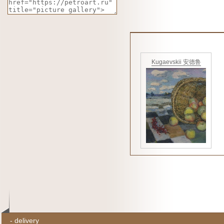
Kugaevskii 安德鲁
-
delivery