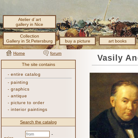
Atelier d´art
gallery in Nice
Collection
Gallery in St.Petersburg
buy a picture
art books
Home
forum
Vasily A
The site contains
-
entire catalog
-
painting
-
graphics
-
antique
-
picture to order
-
interior paintings
Search the catalog
-