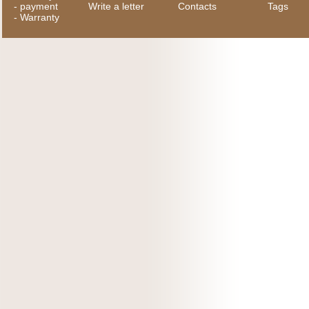
-
payment
Write a letter
Contacts
Tags
-
Warranty