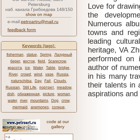
Petersburg
Love for drawin
наб. канала Грибоедова 148/150
the developme
show on map
e-mail:
petroartru@mail.ru
Numerous albu
feedback form
towns and regi
leading cultur
Keywords (tags):
heritage, VA
Zh
fisherman
,
statue
,
Spring
,
Лазурный
performed on 
берег
,
восток
,
field
,
Scarecrow
,
author of numer
красота
,
ice
,
Water
,
Table
,
bridge
,
in his many tra
River
,
crowd
,
wind
,
vase
,
Russia
,
naturschitsa
,
Day
,
Fall
,
Clouds
,
their talents in
Russian
,
Still Life
,
портрет
,
meadow
,
aspirations and
dish
,
обнаженная
,
picture
,
woman
,
water
,
river
,
mountains
,
Dog
,
crow
,
mermaid
,
anemones
,
солнце
,
code at our
gallery