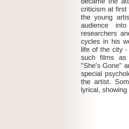
became the att
criticism at firs
the young artis
audience int
researchers and
cycles in his 
life of the city
such films as 
"She's Gone" a
special psychol
the artist.
Som
lyrical, showing