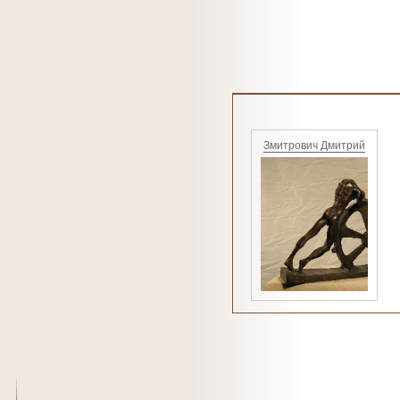
Змитрович Дмитрий