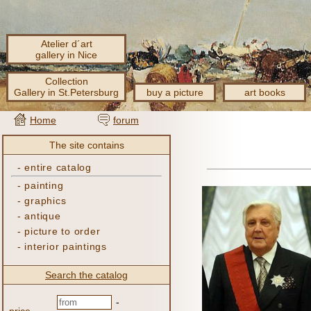
Atelier d´art
gallery in Nice
Collection
Gallery in St.Petersburg
buy a picture
art books
Home
forum
The site contains
-
entire catalog
-
painting
-
graphics
-
antique
-
picture to order
-
interior paintings
Search the catalog
-