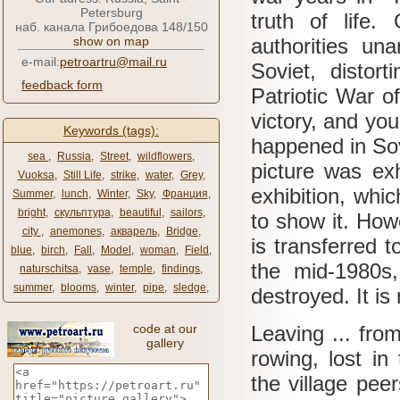
Petersburg
truth of life.
наб. канала Грибоедова 148/150
show on map
authorities una
e-mail:
petroartru@mail.ru
Soviet, distor
feedback form
Patriotic War o
victory, and you
Keywords (tags):
happened in Sov
sea ​​
,
Russia
,
Street
,
wildflowers
,
picture was ex
Vuoksa
,
Still Life
,
strike
,
water
,
Grey
,
exhibition, whi
Summer
,
lunch
,
Winter
,
Sky
,
Франция
,
bright
,
скульптура
,
beautiful
,
sailors
,
to show it.
Howe
city ​​
,
anemones
,
акварель
,
Bridge
,
is transferred 
blue
,
birch
,
Fall
,
Model
,
woman
,
Field
,
the mid-1980s,
naturschitsa
,
vase
,
temple
,
findings
,
summer
,
blooms
,
winter
,
pipe
,
sledge
,
destroyed.
It i
code at our
Leaving ... from
gallery
rowing, lost i
the village pee