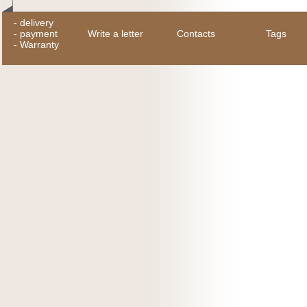
-
delivery
-
payment
Write a letter
Contacts
Tags
-
Warranty