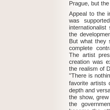
Prague, but the 
Appeal to the i
was supported 
internationalis
the development
But what they 
complete contra
The artist pre
creation was e
the realism of 
"There is nothin
favorite artist
depth and versat
the show, grew 
the governmen