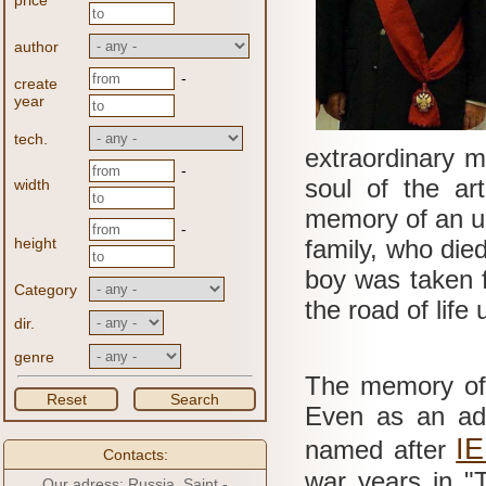
price
author
-
create
year
tech.
extraordinary 
-
soul of the ar
width
memory of an un
-
height
family, who died
boy was taken 
Category
the road of life
dir.
genre
The memory of t
Reset
Search
Even as an adul
I
named after
Contacts:
war years in "
Our adress: Russia, Saint -