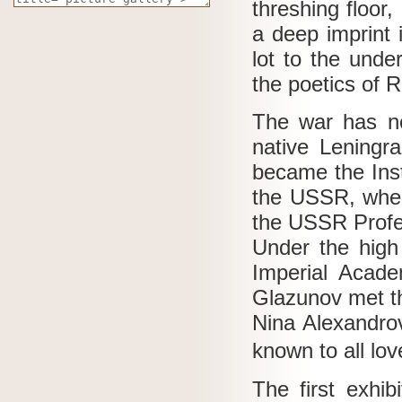
threshing floor,
a deep imprint 
lot to the unde
the poetics of 
The war has no
native Leningr
became the Ins
the USSR, where
the USSR Prof
Under the high
Imperial Acade
Glazunov met th
Nina Alexandro
known to all lov
The first exhib