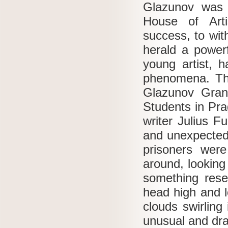
Glazunov was 
House of Art
success, to wit
herald a powerf
young artist, h
phenomena.
Th
Glazunov Grand
Students in Pra
writer Julius F
and unexpected
prisoners wer
around, looking
something rese
head high and l
clouds swirling
unusual and dram