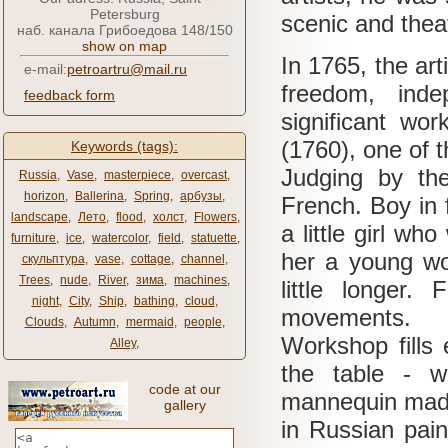
Petersburg
scenic and theat
наб. канала Грибоедова 148/150
show on map
In 1765, the art
e-mail:
petroartru@mail.ru
freedom, ind
feedback form
significant wo
(1760), one of t
Keywords (tags):
Judging by the
Russia
,
Vase
,
masterpiece
,
overcast
,
horizon
,
Ballerina
,
Spring
,
арбузы
,
French.
Boy in 
landscape
,
Лето
,
flood
,
холст
,
Flowers
,
a little girl wh
furniture
,
ice
,
watercolor
,
field
,
statuette
,
her a young wo
скульптура
,
vase
,
cottage
,
channel
,
Trees
,
nude
,
River
,
зима
,
machines
,
little longer.
F
night
,
City
,
Ship
,
bathing
,
cloud
,
movements.
Clouds
,
Autumn
,
mermaid
,
people
,
Workshop fills 
Alley
,
the table - 
code at our
mannequin made 
gallery
in Russian paint