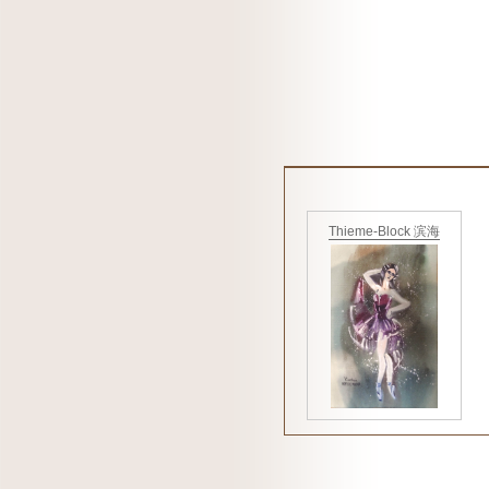
Thieme-Block 滨海