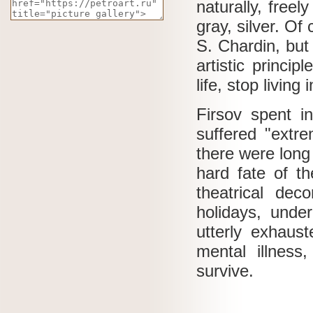
naturally, freel
gray, silver.
Of 
S.
Chardin, but
artistic princi
life, stop living
Firsov spent i
suffered "extr
there were long
hard fate of th
theatrical de
holidays, under
utterly exhaus
mental illness
survive.