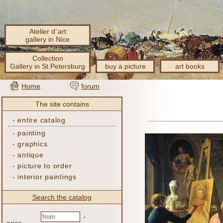
Atelier d´art
gallery in Nice
Collection
Gallery in St.Petersburg
buy a picture
art books
Home
forum
The site contains
-
entire catalog
-
painting
-
graphics
-
antique
-
picture to order
-
interior paintings
Search the catalog
-