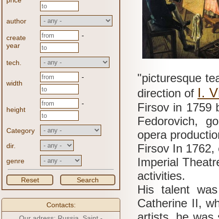
price
author
-
create
year
tech.
"picturesque te
-
width
I.
V
direction of
-
Firsov in 1759 
height
Fedorovich, g
Category
opera productio
dir.
Firsov In 1762, 
Imperial Theatre
genre
activities.
Reset
Search
His talent was
Catherine II, 
Contacts:
artists, he was 
Our adress: Russia, Saint -