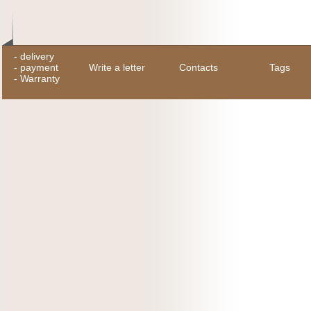
-
delivery
-
payment
Write a letter
Contacts
Tags
-
Warranty