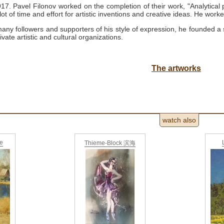
1917.
Pavel Filonov worked on the completion of their work, "Analytical 
ot of time and effort for artistic inventions and creative ideas.
He worke
any followers and supporters of his style of expression, he founded a
rivate artistic and cultural organizations.
The artworks
watch also
ne
Thieme-Block 滨海