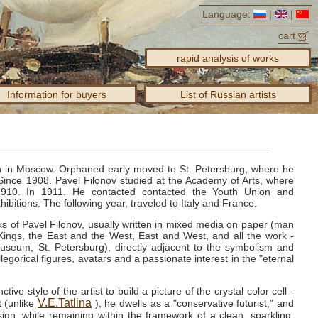
Language:
|
|
cart
rapid analysis of works
Information for buyers
List of Russian artists
n in Moscow.
Orphaned early moved to St. Petersburg, where he
Since 1908.
Pavel Filonov studied at the Academy of Arts, where
1910.
In 1911.
He contacted contacted the Youth Union and
hibitions.
The following year, traveled to Italy and France.
ks of Pavel Filonov, usually written in mixed media on paper (man
ings, the East and the West, East and West, and all the work -
seum, St. Petersburg), directly adjacent to the symbolism and
llegorical figures, avatars and a passionate interest in the "eternal
tive style of the artist to build a picture of the crystal color cell -
V.E.Tatlina
t (unlike
), he dwells as a "conservative futurist," and
ign, while remaining within the framework of a clean, sparkling,