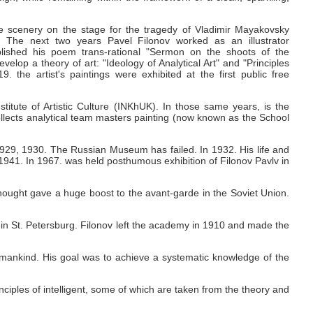
e scenery on the stage for the tragedy of Vladimir Mayakovsky
" The next two years Pavel Filonov worked as an illustrator
published his poem trans-rational "Sermon on the shoots of the
velop a theory of art: "Ideology of Analytical Art" and "Principles
919.
the artist's paintings were exhibited at the first public free
itute of Artistic Culture (INKhUK).
In those same years, is the
ollects analytical team masters painting (now known as the School
 1929, 1930.
The Russian Museum has failed.
In 1932.
His life and
 1941.
In 1967.
was held posthumous exhibition of Filonov Pavlv in
hought gave a huge boost to the avant-garde in the Soviet Union.
 in St. Petersburg.
Filonov left the academy in 1910 and made the
f mankind.
His goal was to achieve a systematic knowledge of the
inciples of intelligent, some of which are taken from the theory and