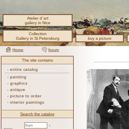
Atelier d´art
gallery in Nice
Collection
Gallery in St.Petersburg
buy a picture
Home
forum
The site contains
-
entire catalog
-
painting
-
graphics
-
antique
-
picture to order
-
interior paintings
Search the catalog
-