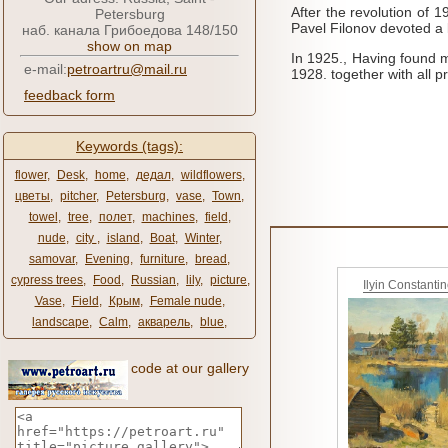
After the revolution of 
Petersburg
Pavel Filonov devoted a l
наб. канала Грибоедова 148/150
show on map
In 1925., Having found m
e-mail:
petroartru@mail.ru
1928.
together with all p
feedback form
Keywords (tags):
flower
,
Desk
,
home
,
дедал
,
wildflowers
,
цветы
,
pitcher
,
Petersburg
,
vase
,
Town
,
towel
,
tree
,
полет
,
machines
,
field
,
nude
,
city ​​
,
island
,
Boat
,
Winter
,
samovar
,
Evening
,
furniture
,
bread
,
cypress trees
,
Food
,
Russian
,
lily
,
picture
,
Ilyin Constanti
Vase
,
Field
,
Крым
,
Female nude
,
landscape
,
Calm
,
акварель
,
blue
,
code at our gallery