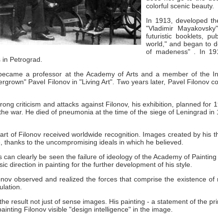
colorful scenic beauty.
In 1913, developed th
"Vladimir Mayakovsky
futuristic booklets, 
world," and began to de
of madeness" .
In 1
s in Petrograd.
became a professor at the Academy of Arts and a member of the Inst
ergrown" Pavel Filonov in "Living Art".
Two years later, Pavel Filonov c
rong criticism and attacks against Filonov, his exhibition, planned for
the war.
He died of pneumonia at the time of the siege of Leningrad in
 art of Filonov received worldwide recognition.
Images created by his t
le, thanks to the uncompromising ideals in which he believed.
s can clearly be seen the failure of ideology of the Academy of Painting
ic direction in painting for the further development of his style.
lonov observed and realized the forces that comprise the existence o
lation.
the result not just of sense images.
His painting - a statement of the pr
painting Filonov visible "design intelligence" in the image.