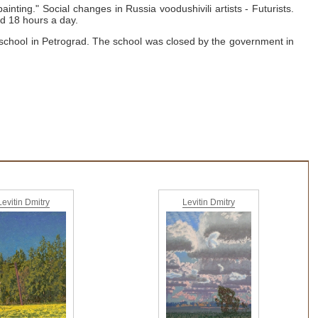
painting."
Social changes in Russia voodushivili artists - Futurists.
d 18 hours a day.
 school in Petrograd.
The school was closed by the government in
Levitin Dmitry
Levitin Dmitry