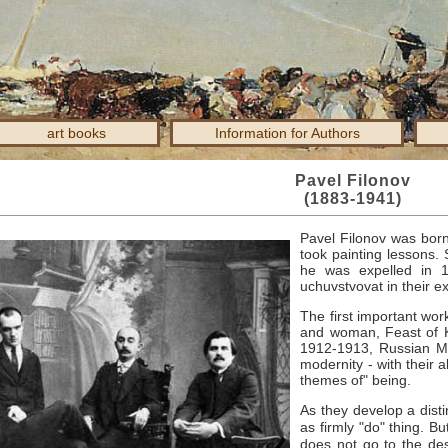
art books
Information for Authors
Pavel Filonov
(1883-1941)
Pavel Filonov was bor
took painting lessons.
he was expelled in 
uchuvstvovat in their ex
The first important wor
and woman, Feast of K
1912-1913, Russian Mu
modernity - with their a
themes of" being.
As they develop a distinc
as firmly "do" thing.
Bu
does not go to the des