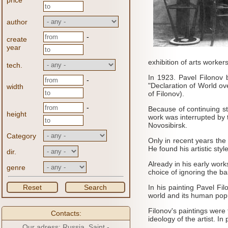
price
author
-
create
year
exhibition of arts worker
tech.
In 1923.
Pavel Filonov 
-
"Declaration of World ov
width
of Filonov).
-
Because of continuing st
height
work was interrupted by 
Novosibirsk.
Category
Only in recent years the
He found his artistic sty
dir.
Already in his early work
genre
choice of ignoring the bas
Reset
Search
In his painting Pavel Fi
world and its human popu
Filonov's paintings were 
Contacts:
ideology of the artist.
In 
Our adress: Russia, Saint -