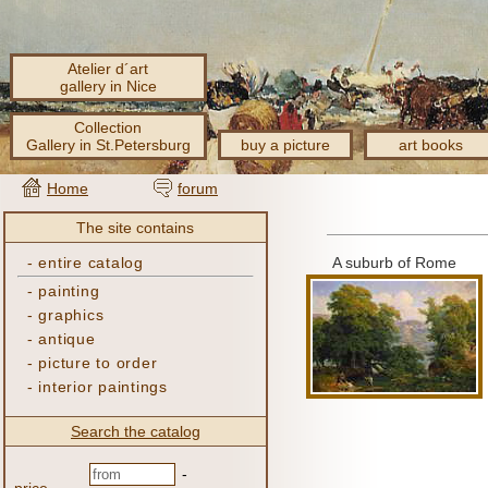
Atelier d´art
gallery in Nice
Collection
Gallery in St.Petersburg
buy a picture
art books
Home
forum
The site contains
-
entire catalog
A suburb of Rome
-
painting
-
graphics
-
antique
-
picture to order
-
interior paintings
Search the catalog
-