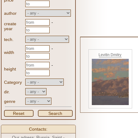
price
author
-
create
year
tech.
-
width
Levitin Dmitry
-
height
Category
dir.
genre
Reset
Search
Contacts:
Our adress: Russia, Saint -