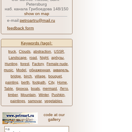
Petersburg
наб. канала Грибоедова 148/150
show on map
e-mail:
petroartru@mail.ru
feedback form
Keywords (tags):
truck
,
Clouds
,
abstraction
,
USSR
,
Landscape
,
road
,
Night
,
арбузы
,
Hunting
,
forest
,
Factory
,
Female nude
,
music
,
Model
,
обнаженная
,
акварель
,
bridge
,
birch
,
village
,
bouquet
,
painting
,
berth
,
footpath
,
City
,
Home
,
Table
,
бронза
,
boats
,
mermaid
,
Лето
,
timber
,
Mountain
,
Winter
,
Pushkin
,
paintings
,
samovar
,
vegetables
,
code at our
gallery