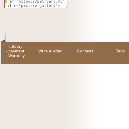
-
delivery
-
payment
Write a letter
Contacts
Tags
-
Warranty