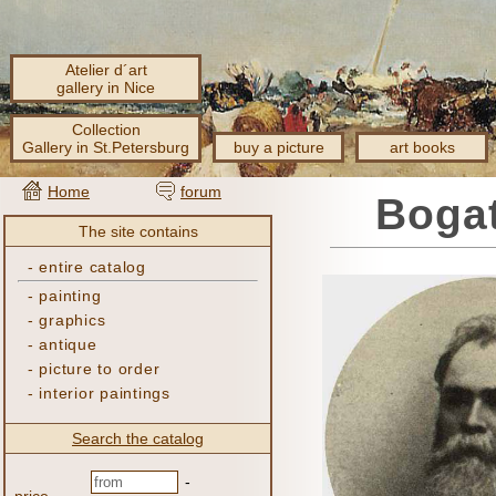
Atelier d´art
gallery in Nice
Collection
Gallery in St.Petersburg
buy a picture
art books
Home
forum
Bogat
The site contains
-
entire catalog
-
painting
-
graphics
-
antique
-
picture to order
-
interior paintings
Search the catalog
-