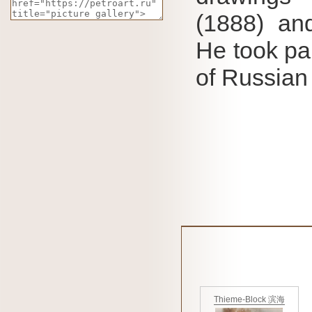
(1888) and
He took par
of Russian
Thieme-Block 滨海