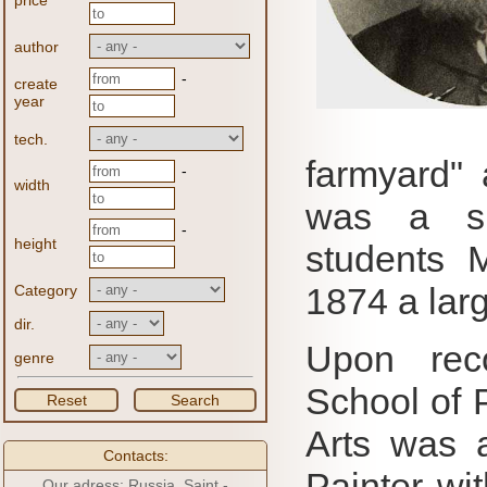
price
author
-
create
year
tech.
farmyard" 
-
width
was a su
-
height
students 
1874 a larg
Category
dir.
Upon rec
genre
School of 
Reset
Search
Arts was a
Contacts:
Painter wit
Our adress: Russia, Saint -