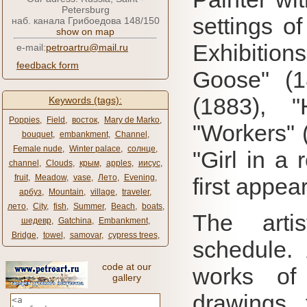
Petersburg
settings of
наб. канала Грибоедова 148/150
show on map
Exhibition
e-mail:
petroartru@mail.ru
feedback form
Goose" (1
(1883), 
Keywords (tags):
Poppies
,
Field
,
восток
,
Mary de Marko
,
"Workers" (
bouquet
,
embankment
,
Channel
,
Female nude
,
Winter palace
,
солнце
,
"Girl in a
channel
,
Clouds
,
крым
,
apples
,
иисус
,
fruit
,
Meadow
,
vase
,
Лето
,
Evening
,
first appea
арбуз
,
Mountain
,
village
,
traveler
,
лето
,
City
,
fish
,
Summer
,
Beach
,
boats
,
The arti
шедевр
,
Gatchina
,
Embankment
,
Bridge
,
towel
,
samovar
,
cypress trees
,
schedule.
code at our
works 
gallery
drawings 