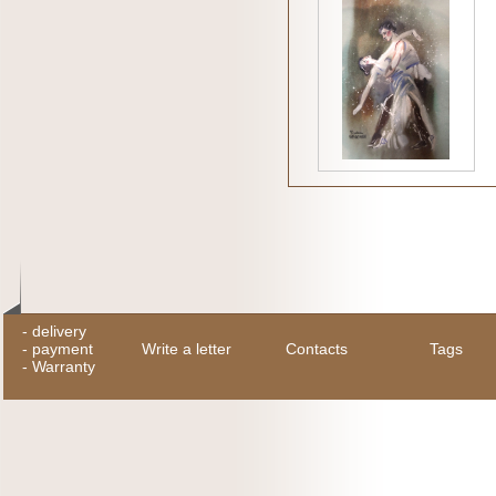
-
delivery
-
payment
Write a letter
Contacts
Tags
-
Warranty