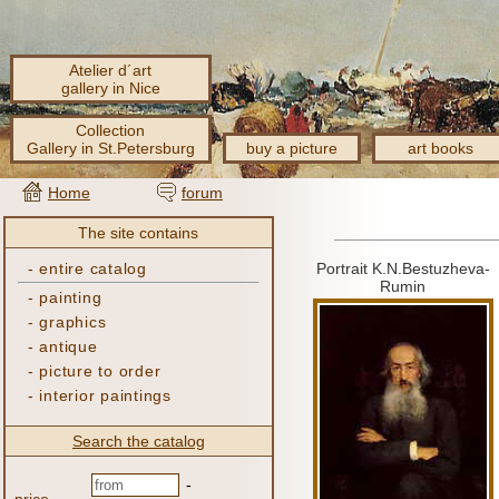
Atelier d´art
gallery in Nice
Collection
Gallery in St.Petersburg
buy a picture
art books
Home
forum
The site contains
-
entire catalog
Portrait K.N.Bestuzheva-
Rumin
-
painting
-
graphics
-
antique
-
picture to order
-
interior paintings
Search the catalog
-