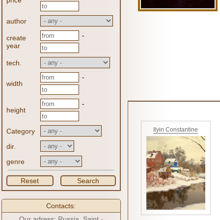
price
author
-
create
year
tech.
-
width
-
height
Ilyin Constantine
Category
dir.
genre
Reset
Search
Contacts:
Our adress: Russia, Saint -