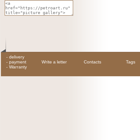
-
delivery
-
payment
Write a letter
Contacts
Tags
-
Warranty