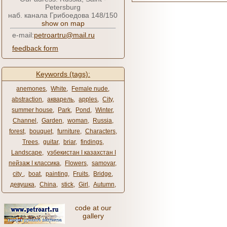
Petersburg
наб. канала Грибоедова 148/150
show on map
e-mail:
petroartru@mail.ru
feedback form
Keywords (tags):
anemones
,
White
,
Female nude
,
abstraction
,
акварель
,
apples
,
City
,
summer house
,
Park
,
Pond
,
Winter
,
Channel
,
Garden
,
woman
,
Russia
,
forest
,
bouquet
,
furniture
,
Characters
,
Trees
,
guitar
,
briar
,
findings
,
Landscape
,
узбекистан ǀ казахстан ǀ
пейзаж ǀ классика
,
Flowers
,
samovar
,
city ​​
,
boat
,
painting
,
Fruits
,
Bridge
,
девушка
,
China
,
stick
,
Girl
,
Autumn
,
code at our
gallery