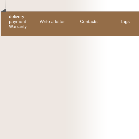
-
delivery
-
payment
Write a letter
Contacts
Tags
-
Warranty