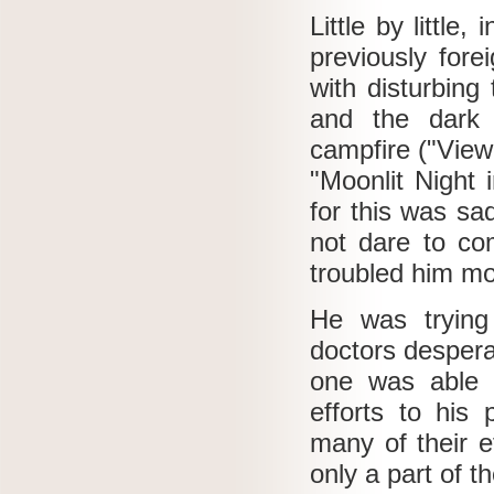
Little by littl
previously fore
with disturbing
and the dark 
campfire ("View
"Moonlit Night 
for this was sa
not dare to co
troubled him mo
He was trying
doctors despera
one was able 
efforts to his
many of their 
only a part of t