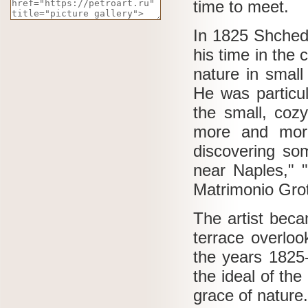
time to meet.
In 1825 Shched
his time in the
nature in small
He was particul
the small, coz
more and more 
discovering som
near Naples," "
Matrimonio Grott
The artist beca
terrace overloo
the years 1825
the ideal of the
grace of nature.