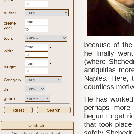
price
author
-
create
year
tech.
because of the 
-
width
he finally went
(where Shchedr
-
height
antiquities mor
Naples.
Here, t
Category
countless motive
dir.
He has worked 
genre
perhaps more a
Reset
Search
begun to get ri
that took place
Contacts:
safety Shchedr
Our adress: Russia, Saint -