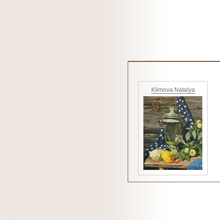
Klimova Natalya