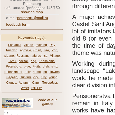
Petersburg
through differen
наб. канала Грибоедова 148/150
show on map
A major achiev
e-mail:
petroartru@mail.ru
Castel Sant'An
feedback form
lot of imitators 
did 8 (or even 
Keywords (tags):
the time of da
Fontanka
,
village
,
evening
,
Day
,
Pushkin
,
арбузы
,
Chart
,
tree
,
Port
,
theme was natu
tsigane
,
Russian
,
naturschitsa
,
Village
,
Яхты
,
восток
,
dog
,
Khokhloma
,
Working durin
Petersburg
,
blue
,
Fruits
,
dish
,
ship
,
landscape "La
embankment
,
rally
,
home
,
en
,
flowers
,
work, he made a
шедевр
,
Hunting
,
city ​​
,
Sky
,
young
,
Clouds
,
Autumn
,
Санкт-Петербург
,
clear division i
Water
,
Still Life
,
Pensionerstva t
code at our
remain in Italy
gallery
works have had