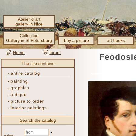
Atelier d´art
gallery in Nice
Collection
Gallery in St.Petersburg
buy a picture
art books
Home
forum
Feodosie
The site contains
-
entire catalog
-
painting
-
graphics
-
antique
-
picture to order
-
interior paintings
Search the catalog
-