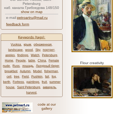
Petersburg
наб. канала Грибоедова 148/150
show on map
e-mail:
petroartru@mail.ru
feedback form
Keywords (tags):
Vuoksa
,
крым
,
обнаженная
,
landscape
,
wood
,
Sky
,
портрет
,
apples
,
findings
,
Watch
,
Petersburg
,
Home
,
People
,
table
,
China
,
Female
Flour creativity
nude
,
Russ
,
лошадь
,
Лазурный берег
,
breakfast
,
Autumn
,
Model
,
fisherman
,
cell
,
tree
,
Field
,
Pushkin
,
fall
,
fog
,
berth
,
Fortress
,
paintings
,
fruit
,
summer
house
,
Saint Petersburg
,
акварель
,
harvest
,
code at our
gallery