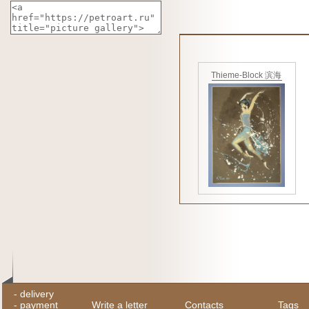
Thieme-Block 滨海
-
delivery
-
payment
Write a letter
Contacts
Tags