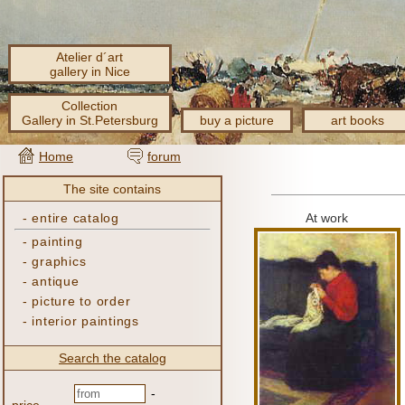
Atelier d´art
gallery in Nice
Collection
Gallery in St.Petersburg
buy a picture
art books
Home
forum
The site contains
-
entire catalog
At work
-
painting
-
graphics
-
antique
-
picture to order
-
interior paintings
Search the catalog
-