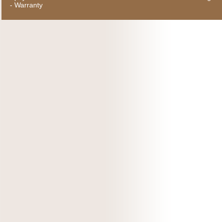
-
Warranty