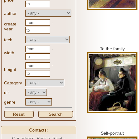
price
author
-
create
year
tech.
-
To the family
width
-
height
Category
dir.
genre
Reset
Search
Contacts:
Self-portrait
Our adress: Russia, Saint -