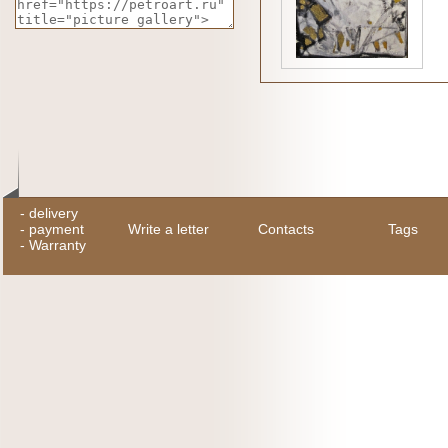
-
delivery
-
payment
Write a letter
Contacts
Tags
-
Warranty