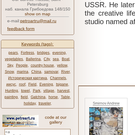
USSR.
He late
Petersburg
наб. канала Грибоедова 148/150
the creative li
show on map
studio named a
e-mail:
petroartru@mail.ru
feedback form
Keywords (tags):
pears
,
Fortress
,
bridges
,
evening
,
vegetables
,
Ballerina
,
City
,
sea
,
Boat
,
Sky
,
People
,
country house
,
yellow
,
Snow
,
marina
,
China
,
samovar
,
River
,
Историческая картина
,
Channels
,
иисус
,
roof
,
Field
,
Evening
,
tsigane
,
Hunting
,
towel
,
Park
,
village
,
harvest
,
painting
,
field
,
Gatchina
,
horse
,
Table
,
holiday
,
traveler
,
Smirnov Andrew
code at our
gallery