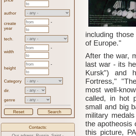
price
author
-
create
year
including those 
tech.
of Europe."
-
width
After the war, 
last war - its 
-
height
Kursk") and h
Fortress," "Th
Category
most well-know
dir.
called, in hot 
genre
small and big b
Reset
Search
military medals
the apotheosis o
Contacts:
this picture, 
Our adress: Russia, Saint -