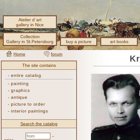
Atelier d´art
gallery in Nice
Collection
Gallery in St.Petersburg
buy a picture
art books
Home
forum
Kr
The site contains
-
entire catalog
-
painting
-
graphics
-
antique
-
picture to order
-
interior paintings
Search the catalog
-