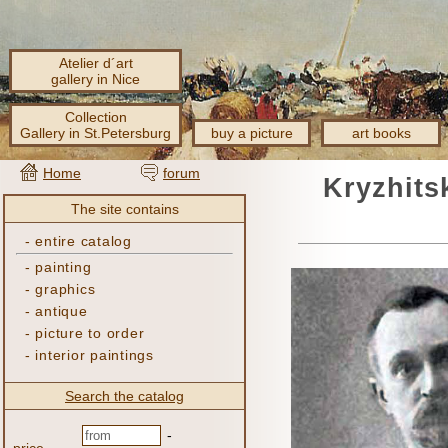
Atelier d´art
gallery in Nice
Collection
Gallery in St.Petersburg
buy a picture
art books
Home
forum
Kryzhits
The site contains
-
entire catalog
-
painting
-
graphics
-
antique
-
picture to order
-
interior paintings
Search the catalog
-