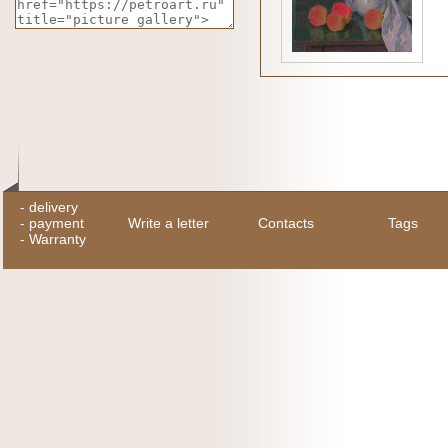
-
delivery
-
payment
Write a letter
Contacts
Tags
-
Warranty