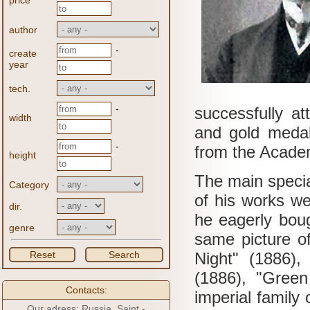
price
author
-
create
year
tech.
-
successfully at
width
and gold medal
-
from the Academy
height
The main specia
Category
of his works w
dir.
he eagerly boug
genre
same picture of
Reset
Search
Night" (1886),
(1886), "Green
Contacts:
imperial family
Our adress: Russia, Saint -