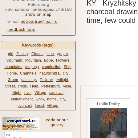
KY
Kryzhitsk
Petersburg
наб. канала Грибоедова 148/150
charcoal drawi
show on map
time, few could
e-mail:
petroartru@mail.ru
feedback form
Keywords (tags):
girl
,
Factory
,
Clouds
,
blue
,
дедал
,
viburnum
,
Mountain
,
море
,
Flowers
,
mountains
,
шедевр
,
candlestick
,
Ship
,
Home
,
Channels
,
naturschitsa
,
city ​​
,
Green
,
paintings
,
Пейзаж
,
twilight
,
Street
,
cross
,
Field
,
Petersburg
,
Vase
,
Night
,
river
,
Village
,
samovar
,
embankment
,
Блок
,
home
,
city
,
Levitin Dmitry
overcast
,
forest
,
village
,
code at our
gallery