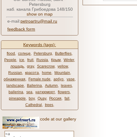
Petersburg
наб. канала Грибоедова 148/150
show on map
e-mail:
petroartru@mail.ru
feedback form
Keywords (tags):
flood
,
солнце
,
Petersburg
,
Butterflies
,
People
,
ice
,
fruit
,
Russia
,
Крым
,
Winter
,
лошадь
,
gray
,
Scarecrow
,
yellow
,
Russian
,
красота
,
home
,
Mountain
,
обнаженная
,
Female nude
,
арбуз
,
vase
,
landscape
,
Ballerina
,
Autumn
,
leaves
,
ballerina
,
sea
,
натюрморт
,
flowers
,
pineapple
,
boy
,
Quay
,
Россия
,
fall
,
Cathedral
,
trees
,
code at our gallery