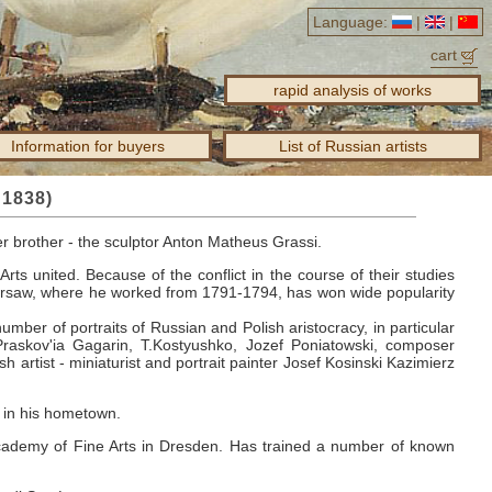
Language:
|
|
cart
rapid analysis of works
Information for buyers
List of Russian artists
 1838)
er brother - the sculptor Anton Matheus Grassi.
Arts united.
Because of the conflict in the course of their studies
rsaw, where he worked from 1791-1794, has won wide popularity
umber of portraits of Russian and Polish aristocracy, in particular
Praskov'ia Gagarin, T.Kostyushko, Jozef Poniatowski, composer
sh artist - miniaturist and portrait painter Josef Kosinski Kazimierz
9 in his hometown.
cademy of Fine Arts in Dresden.
Has trained a number of known