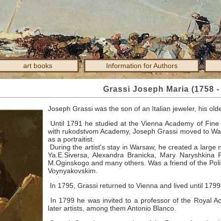
art books
Information for Authors
Grassi Joseph Maria (1758 -
Joseph Grassi was the son of an Italian jeweler, his old
Until 1791 he studied at the Vienna Academy of Fine 
with rukodstvom Academy, Joseph Grassi moved to Wa
as a portraitist.
During the artist's stay in Warsaw, he created a large n
Ya.E.Siversa, Alexandra Branicka, Mary Naryshkina 
M.Oginskogo and many others.
Was a friend of the Poli
Voynyakovskim.
In 1795, Grassi returned to Vienna and lived until 179
In 1799 he was invited to a professor of the Royal A
later artists, among them Antonio Blanco.