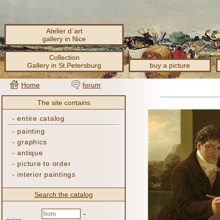
Atelier d´art
gallery in Nice
Collection
Gallery in St.Petersburg
buy a picture
Home
forum
The site contains
-
entire catalog
-
painting
-
graphics
-
antique
-
picture to order
-
interior paintings
Search the catalog
-