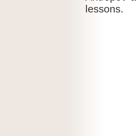
lessons.