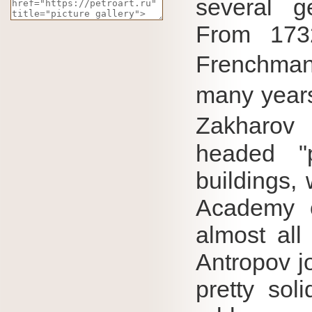
several ge
From 173
Frenchma
many years
Zakharo
headed "p
buildings, 
Academy o
almost all
Antropov jo
pretty sol