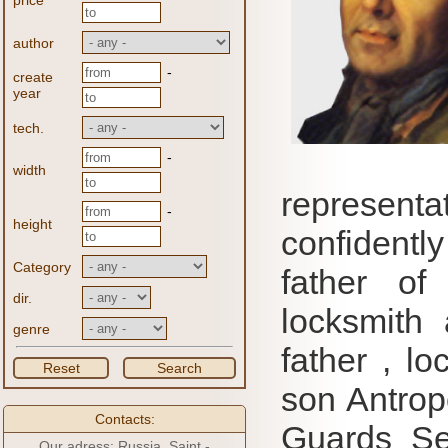
price
author
-
create
year
tech.
-
width
represent
-
height
confidentl
Category
father of
dir.
locksmith 
genre
father , l
Reset
Search
son Antrop
Contacts:
Guards Se
Our adress: Russia, Saint -