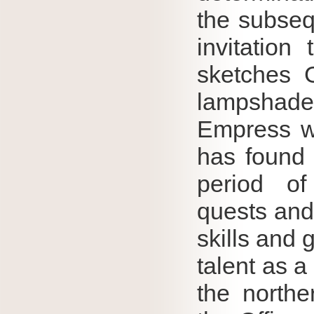
the subseq
invitation
sketches G
lampshade
Empress wa
has found 
period of
quests and 
skills and 
talent as a 
the northe