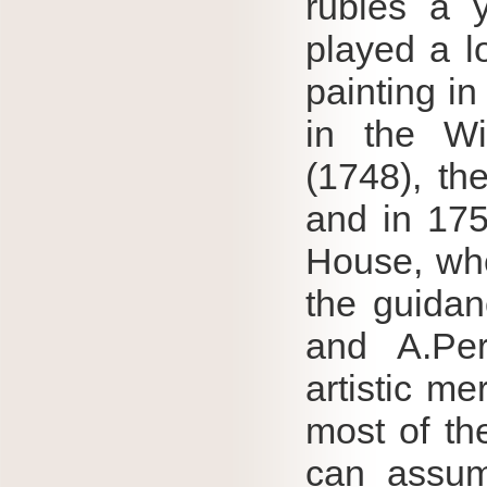
rubles a 
played a l
painting in
in the Wi
(1748), th
and in 175
House, whe
the guidan
and A.Per
artistic mer
most of th
can assum