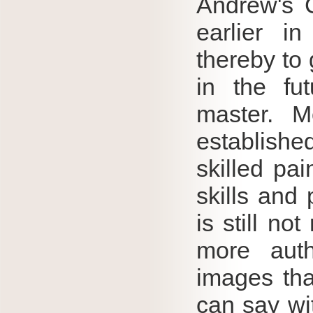
Andrew's 
earlier i
thereby to
in the fu
master.
M
establishe
skilled pai
skills and
is still no
more aut
images tha
can say wit