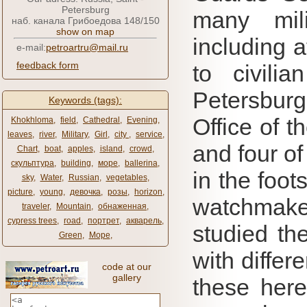
Petersburg
many mil
наб. канала Грибоедова 148/150
show on map
including a
e-mail:
petroartru@mail.ru
feedback form
to civili
Petersburg
Keywords (tags):
Office of t
Khokhloma
,
field
,
Cathedral
,
Evening
,
leaves
,
river
,
Military
,
Girl
,
city ​​
,
service
,
and four of
Chart
,
boat
,
apples
,
island
,
crowd
,
скульптура
,
building
,
море
,
ballerina
,
in the foot
sky
,
Water
,
Russian
,
vegetables
,
picture
,
young
,
девочка
,
розы
,
horizon
,
watchmake
traveler
,
Mountain
,
обнаженная
,
cypress trees
,
road
,
портрет
,
акварель
,
studied the
Green
,
Море
,
with differ
code at our
gallery
these here