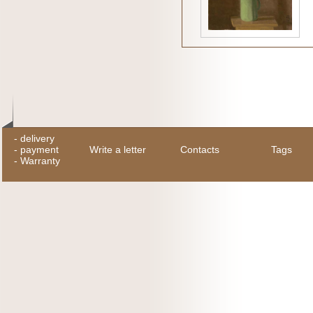
-
delivery
-
payment
Write a letter
Contacts
Tags
-
Warranty