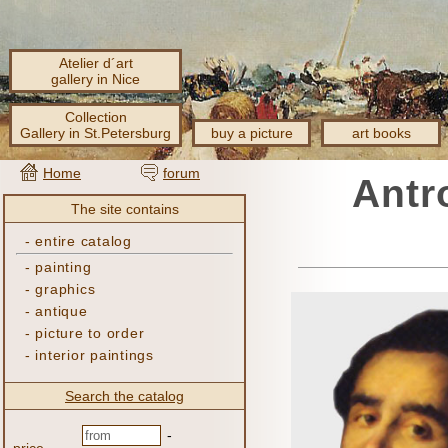
Atelier d´art
gallery in Nice
Collection
Gallery in St.Petersburg
buy a picture
art books
Home
forum
Antr
The site contains
-
entire catalog
-
painting
-
graphics
-
antique
-
picture to order
-
interior paintings
Search the catalog
-