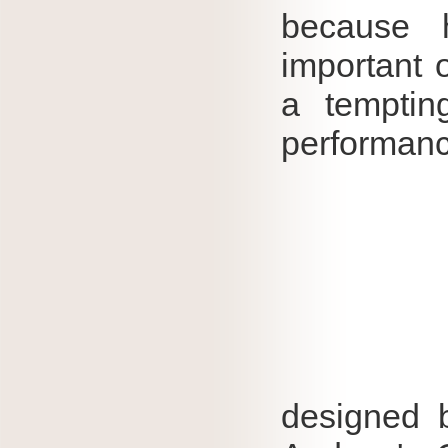
because 
important 
a temptin
performanc
designed b