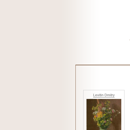
Levitin Dmitry