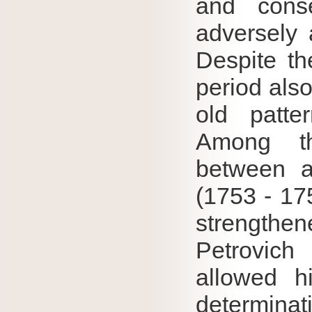
and cons
adversely 
Despite the
period also
old patter
Among th
between a
(1753 - 175
strengthe
Petrovich
allowed h
determina