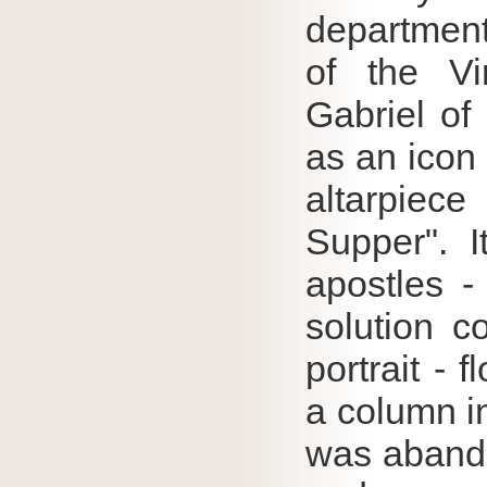
department
of the Vi
Gabriel of
as an icon 
altarpiec
Supper".
apostles -
solution c
portrait - 
a column i
was abando