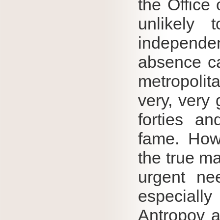
the Office 
unlikely 
independent
absence ca
metropolita
very, very
forties a
fame.
How
the true ma
urgent nee
especiall
Antropov a