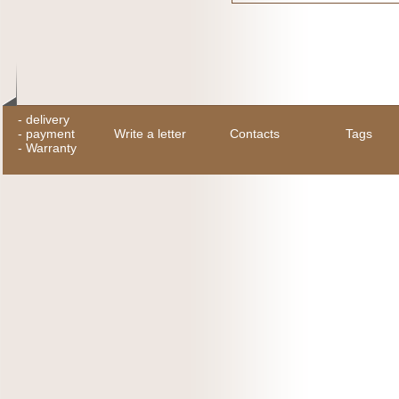
-
delivery
-
payment
Write a letter
Contacts
Tags
-
Warranty