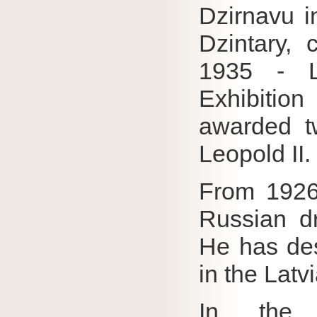
Dzirnavu i
Dzintary, 
1935 - L
Exhibition
awarded t
Leopold II.
From 1926 
Russian dr
He has de
in the Latv
In the a