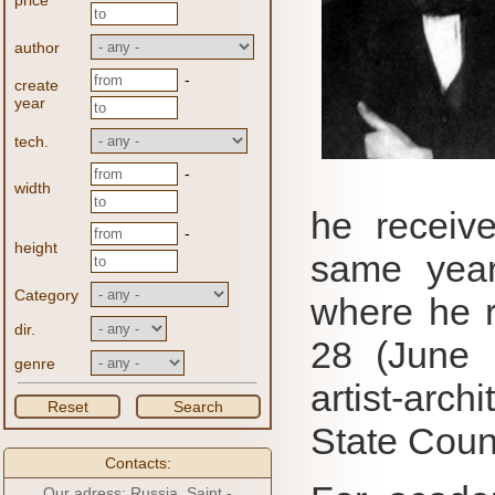
price
author
-
create
year
tech.
-
width
he receiv
-
height
same year
Category
where he r
dir.
28 (June 
genre
artist-archi
Reset
Search
State Counc
Contacts:
Our adress: Russia, Saint -