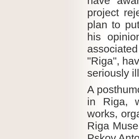
have awar
project rej
plan to pu
his opinio
associated 
"Riga", hav
seriously i
A posthumo
in Riga, 
works, orga
Riga Museu
Pskov Anto