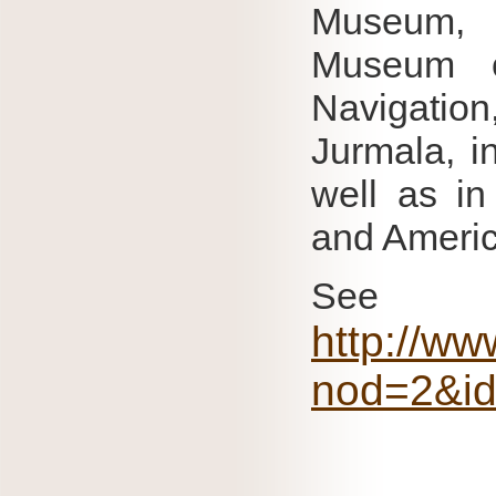
Museum, 
Museum o
Navigation
Jurmala, i
well as in
and Americ
Se
http://ww
nod=2&i