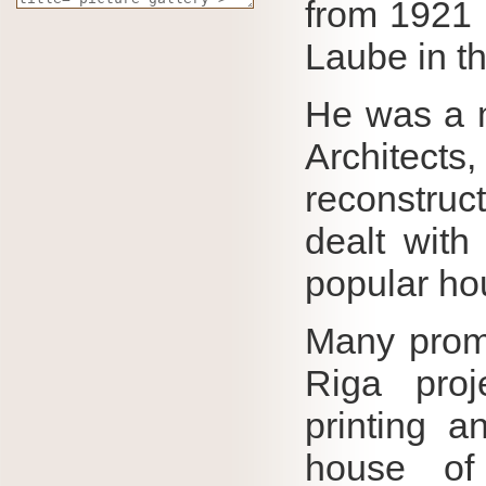
from 1921 
Laube in th
He was a m
Architect
reconstruc
dealt with
popular ho
Many promi
Riga proj
printing a
house of