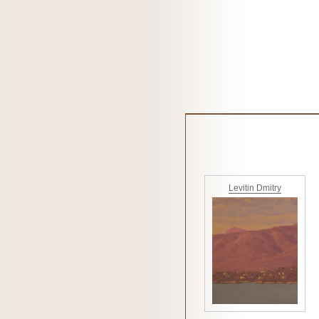
Levitin Dmitry