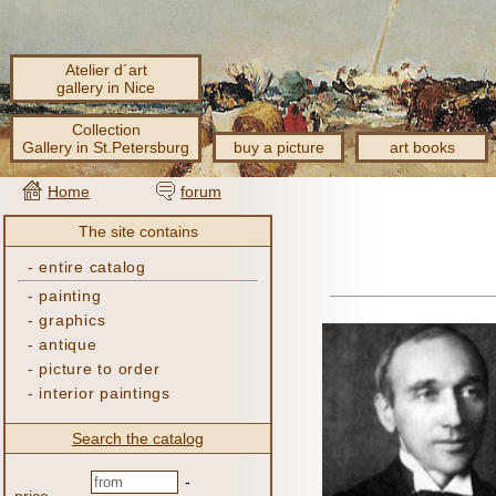
Atelier d´art
gallery in Nice
Collection
Gallery in St.Petersburg
buy a picture
art books
Home
forum
The site contains
-
entire catalog
-
painting
-
graphics
-
antique
-
picture to order
-
interior paintings
Search the catalog
-