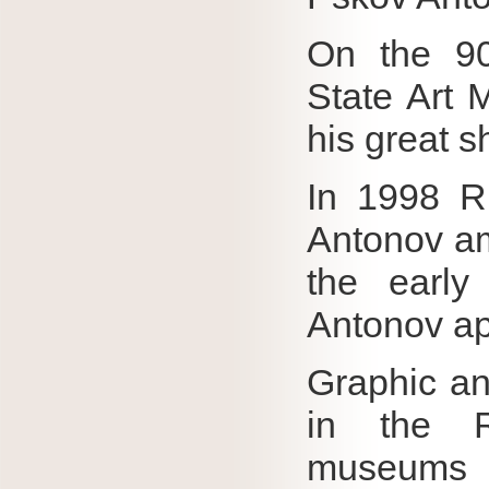
On the 90
State Art 
his great s
In 1998 R
Antonov am
the early
Antonov app
Graphic and
in the 
museums 