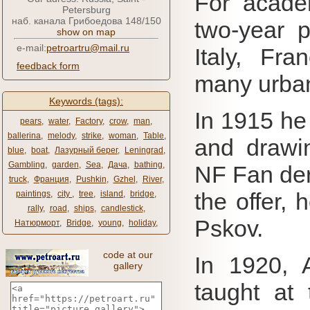
For acade
Petersburg
наб. канала Грибоедова 148/150
two-year 
show on map
e-mail:
petroartru@mail.ru
Italy, Fr
feedback form
many urba
Keywords (tags):
In 1915 he
pears
,
water
,
Factory
,
crow
,
man
,
ballerina
,
melody
,
strike
,
woman
,
Table
,
and drawin
blue
,
boat
,
Лазурный берег
,
Leningrad
,
Gambling
,
garden
,
Sea
,
Дача
,
bathing
,
NF Fan der
truck
,
Франция
,
Pushkin
,
Gzhel
,
River
,
the offer, 
paintings
,
city ​​
,
tree
,
island
,
bridge
,
rally
,
road
,
ships
,
candlestick
,
Pskov.
Натюрморт
,
Bridge
,
young
,
holiday
,
code at our
In 1920, 
gallery
taught at 