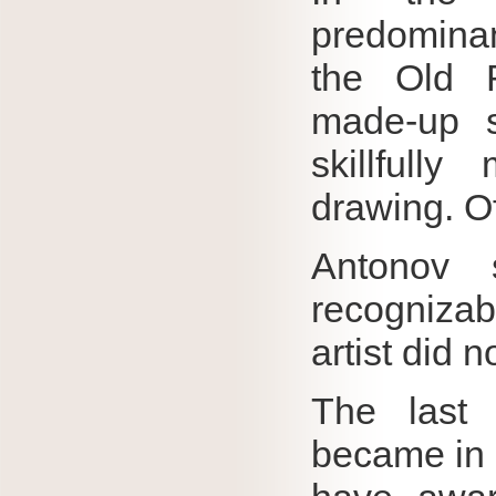
predomina
the Old R
made-up s
skillfully
drawing.
O
Antonov s
recogniz
artist did n
The last 
became in 