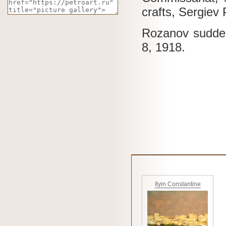
crafts, Sergiev
Rozanov sudden
8, 1918.
Ilyin Constantine