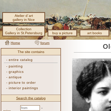
Atelier d´art
gallery in Nice
Collection
Gallery in St.Petersburg
buy a picture
art books
Home
forum
Ol
The site contains
-
entire catalog
-
painting
-
graphics
-
antique
-
picture to order
-
interior paintings
Search the catalog
-