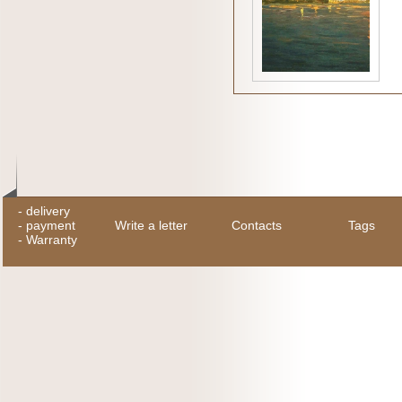
-
delivery
-
payment
Write a letter
Contacts
Tags
-
Warranty