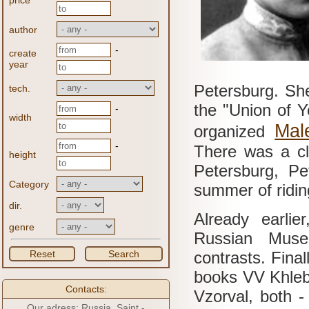
price
author
-
create
year
Petersburg.
She
tech.
the "Union of 
-
width
Mal
organized
-
There was a cl
height
Petersburg, Pe
Category
summer of riding
dir.
Already earlie
genre
Russian Museu
Reset
Search
contrasts.
Final
books VV Khleb
Contacts:
Vzorval, both -
Our adress: Russia, Saint -