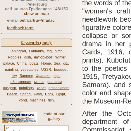
the words of the
Petersburg
наб. канала Грибоедова 148/150
"women's craf
show on map
needlework bec
e-mail:
petroartru@mail.ru
figurative color
feedback form
collapse or so
drama in her p
Keywords (tags):
Cards, 1916, c
Leningrad
,
Fontanka
,
fog
,
birch
,
Poppies
,
dish
,
натюрморт
,
Winter
prints).
Kubofut
palace
,
China
,
boats
,
Home
,
Sea
,
city
,
to the poetics
painting
,
vegetables
,
USSR
,
bouquet
,
1915, Tretyako
sky
,
Summer
,
Франция
,
pipe
,
обнаженная
,
масло
,
реализм
,
Samara), and s
шедевр
,
paintings
,
холст
,
embankment
,
color and shap
Beach
,
Spring
,
water
,
Блок
,
Egypt
,
the Museum-Res
Pond
,
machines
,
fish
,
After the Oct
code at our
gallery
department of
Commissariat, 