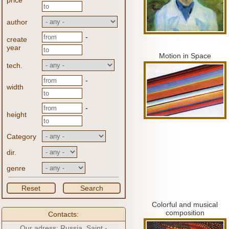
price
author
-
create
year
Motion in Space
tech.
-
width
-
height
Category
dir.
genre
Reset
Search
Colorful and musical
composition
Contacts:
Our adress: Russia, Saint -