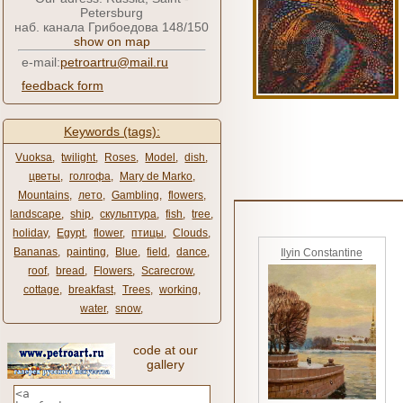
Petersburg
наб. канала Грибоедова 148/150
show on map
e-mail:
petroartru@mail.ru
feedback form
Keywords (tags):
Vuoksa
,
twilight
,
Roses
,
Model
,
dish
,
цветы
,
голгофа
,
Mary de Marko
,
Mountains
,
лето
,
Gambling
,
flowers
,
landscape
,
ship
,
скульптура
,
fish
,
tree
,
holiday
,
Egypt
,
flower
,
птицы
,
Clouds
,
Bananas
,
painting
,
Blue
,
field
,
dance
,
Ilyin Constantine
roof
,
bread
,
Flowers
,
Scarecrow
,
cottage
,
breakfast
,
Trees
,
working
,
water
,
snow
,
code at our
gallery