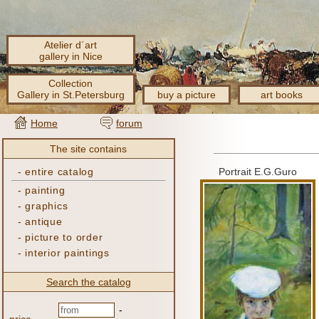
Atelier d´art
gallery in Nice
Collection
Gallery in St.Petersburg
buy a picture
art books
Home
forum
The site contains
-
entire catalog
Portrait E.G.Guro
-
painting
-
graphics
-
antique
-
picture to order
-
interior paintings
Search the catalog
-