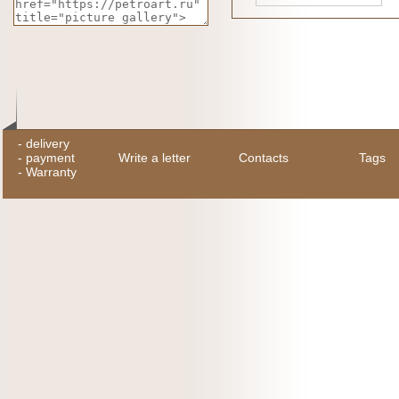
-
delivery
-
payment
Write a letter
Contacts
Tags
-
Warranty