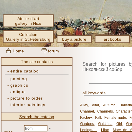
Atelier d´art
gallery in Nice
Collection
Gallery in St.Petersburg
buy a picture
art books
Home
forum
The site contains
Search for pictures b
Никольский собор
-
entire catalog
-
painting
-
graphics
-
antique
all keywords
-
picture to order
-
interior paintings
Alley
,
Altai
,
Autumn
,
Balleri
Channel
,
Channels
,
Character
Search the catalog
Factory
,
Fall
,
Female nude
,
F
Gardens
,
Gatchina
,
Girl
,
Gr
-
Leningrad
,
Lilac
,
Mary de M