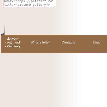
-
delivery
-
payment
Write a letter
Contacts
Tags
-
Warranty