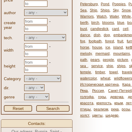
price
Petersburg
,
Pond
,
Poppies
,
P
Sea
,
Ship
,
Ships
,
Sky
,
Snow
author
Warriors
,
Watch
,
Water
,
White
-
create
berth
,
birch
,
blooms
,
blue
,
bo
year
bust
,
candlestick
,
card
,
cell
,
dance
,
dish
,
dog
,
embankme
tech.
fog
,
footpath
,
forest
,
fruit
,
fur
-
horse
,
house
,
ice
,
island
,
kett
width
melody
,
mermaid
,
mountains
path
,
pears
,
people
,
picture
,
-
height
sea ​​
,
service
,
ship
,
ships
,
s
temple
,
timber
,
towel
,
travel
Category
watercolor
,
wheat
,
wildflowers
Историческая картина
,
Кара 
dir.
Река
,
Россия
,
Санкт-Петерб
genre
голгофа
,
горы
,
девочка
,
де
красота
,
крепость
,
крым
,
лет
Reset
Search
птицы
,
реализм
,
река
,
розы
,
холст
,
цветы
,
шедевр
,
Contacts:
Our adress: Russia, Saint -