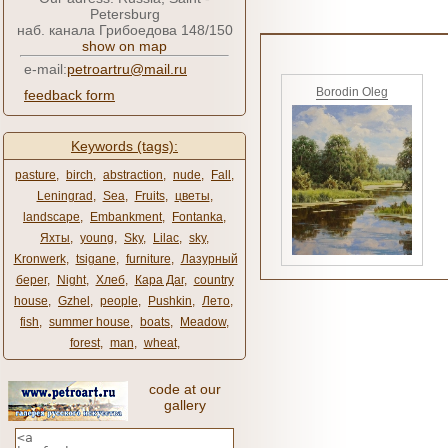
Petersburg
наб. канала Грибоедова 148/150
show on map
e-mail:
petroartru@mail.ru
Borodin Oleg
feedback form
Keywords (tags):
pasture
,
birch
,
abstraction
,
nude
,
Fall
,
Leningrad
,
Sea
,
Fruits
,
цветы
,
landscape
,
Embankment
,
Fontanka
,
Яхты
,
young
,
Sky
,
Lilac
,
sky
,
Kronwerk
,
tsigane
,
furniture
,
Лазурный
берег
,
Night
,
Хлеб
,
Кара Даг
,
country
house
,
Gzhel
,
people
,
Pushkin
,
Лето
,
fish
,
summer house
,
boats
,
Meadow
,
forest
,
man
,
wheat
,
code at our
gallery