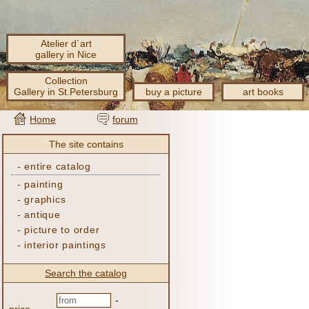
Atelier d´art
gallery in Nice
Collection
Gallery in St.Petersburg
buy a picture
art books
Home
forum
The site contains
-
entire catalog
-
painting
-
graphics
-
antique
-
picture to order
-
interior paintings
Search the catalog
-