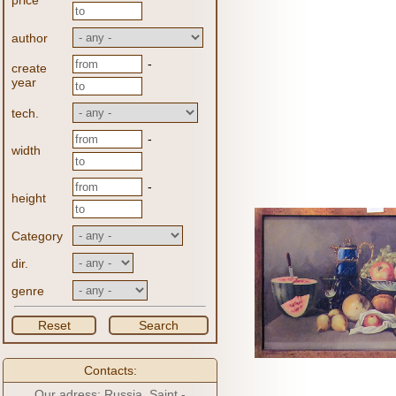
price
author
-
create
year
tech.
-
width
-
height
Category
dir.
genre
Reset
Search
Contacts:
Our adress: Russia, Saint -