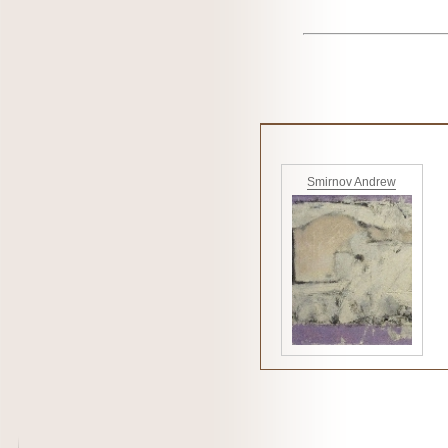
Smirnov Andrew