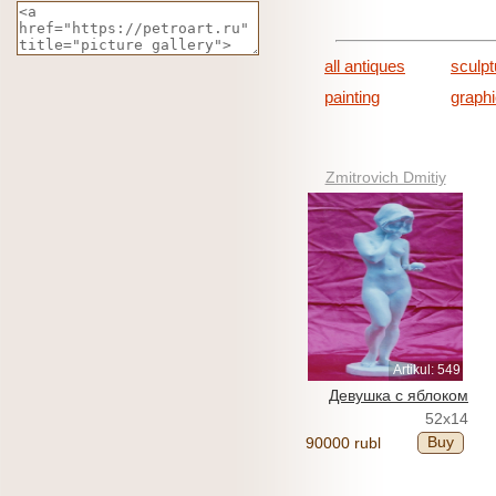
all antiques
sculpt
painting
graph
Zmitrovich Dmitiy
Artikul: 549
Девушка с яблоком
52x14
Buy
90000 rubl