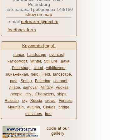
Petersburg
наб. канала Грибоедова 148/150
show on map
e-mail:
petroartru@mail.ru
feedback form
Keywords (tags):
dance
,
Landscape
,
overcast
,
натюрморт
,
Winter
,
Still Life
,
Дача
,
Petersburg
,
cloud
,
wildflowers
,
обнаженная
,
field
,
Field
,
landscape
,
path
,
Spring
,
Ballerina
,
channel
,
village
,
samovar
,
Military
,
Vuoksa
,
people
,
city ​​
,
Characters
,
ships
,
Russian
,
sky
,
Russia
,
crowd
,
Fortress
,
Mountain
,
Autumn
,
Clouds
,
bridge
,
machines
,
tree
,
code at our
gallery