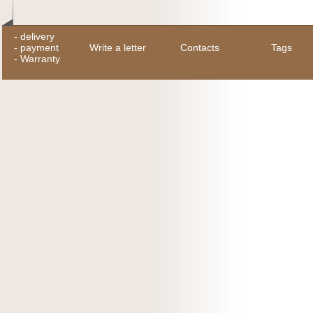
-
delivery
-
payment
Write a letter
Contacts
Tags
-
Warranty